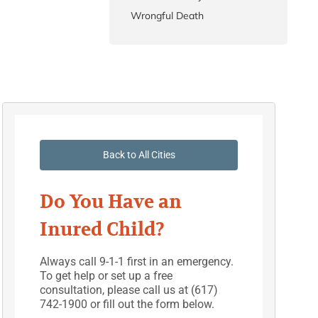
Wrongful Death
Back to All Cities
Do You Have an
Inured Child?
Always call 9-1-1 first in an emergency.
To get help or set up a free
consultation, please call us at (617)
742-1900 or fill out the form below.