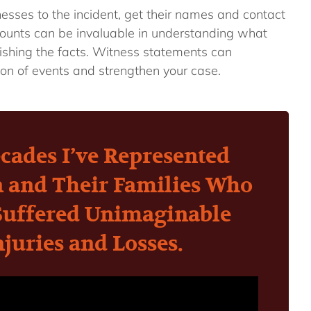
nesses to the incident, get their names and contact
counts can be invaluable in understanding what
shing the facts. Witness statements can
ion of events and strengthen your case.
cades I’ve Represented
n and Their Families Who
Suffered Unimaginable
njuries and Losses.