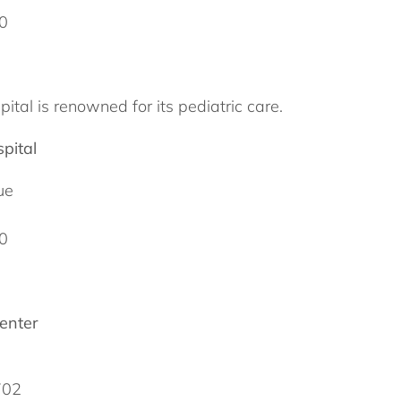
0
ital is renowned for its pediatric care.
pital
ue
0
enter
702