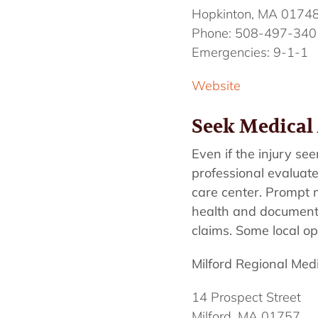
Hopkinton, MA 0174
Phone: 508-497-340
Emergencies: 9-1-1
Website
Seek Medical 
Even if the injury see
professional evaluate 
care center. Prompt me
health and documentin
claims. Some local op
Milford Regional Med
14 Prospect Street
Milford, MA 01757