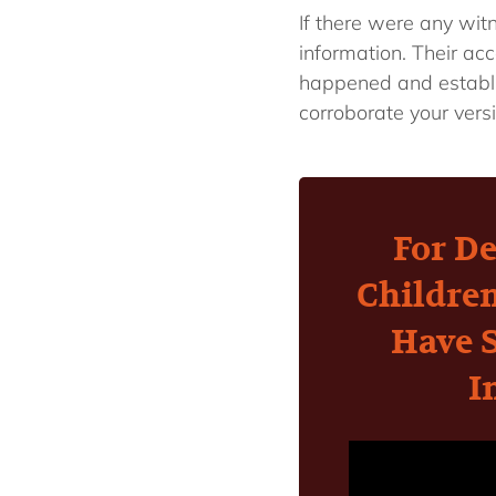
If there were any wit
information. Their ac
happened and establi
corroborate your vers
For De
Childre
Have 
I