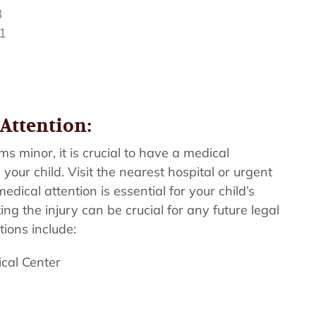
8
1
Attention:
ms minor, it is crucial to have a medical
your child. Visit the nearest hospital or urgent
dical attention is essential for your child’s
g the injury can be crucial for any future legal
tions include:
ical Center