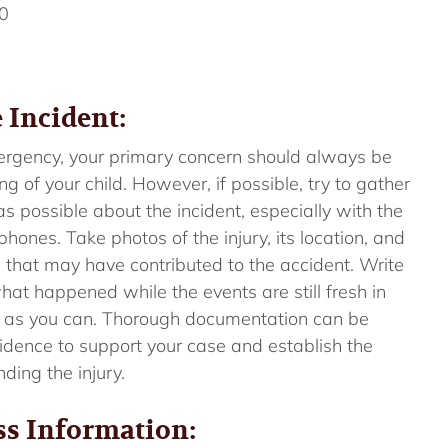
0
 Incident:
mergency, your primary concern should always be
g of your child. However, if possible, try to gather
s possible about the incident, especially with the
ones. Take photos of the injury, its location, and
 that may have contributed to the accident. Write
hat happened while the events are still fresh in
 as you can. Thorough documentation can be
evidence to support your case and establish the
ding the injury.
ss Information: