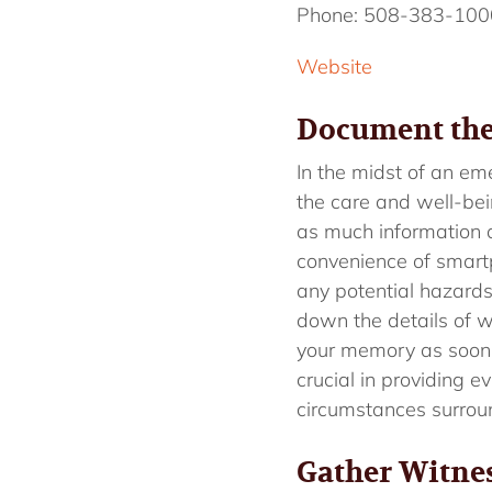
Phone: 508-383-100
Website
Document the
In the midst of an e
the care and well-bein
as much information a
convenience of smartph
any potential hazards
down the details of w
your memory as soon
crucial in providing 
circumstances surroun
Gather Witne