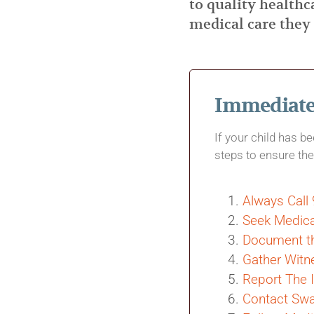
to quality healthc
medical care they
Immediate 
If your child has b
steps to ensure the
Always Call
Seek Medica
Document th
Gather Witn
Report The 
Contact Swa