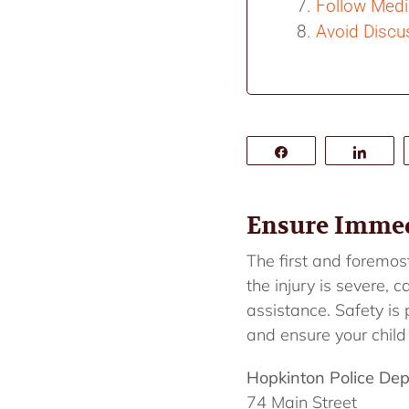
Follow Medi
Avoid Discus
Share
Shar
Ensure Immedi
The first and foremost
the injury is severe,
assistance. Safety is
and ensure your child
Hopkinton Police De
74 Main Street