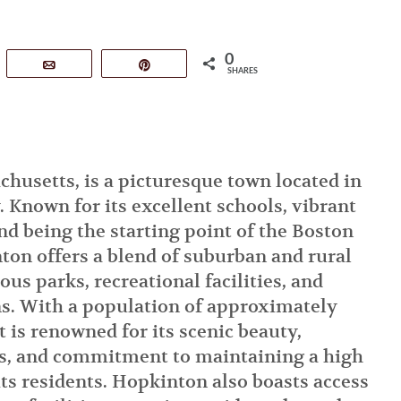
0
tsApp
Email
Pin
SHARES
husetts, is a picturesque town located in
 Known for its excellent schools, vibrant
d being the starting point of the Boston
on offers a blend of suburban and rural
us parks, recreational facilities, and
ons. With a population of approximately
t is renowned for its scenic beauty,
s, and commitment to maintaining a high
 its residents. Hopkinton also boasts access