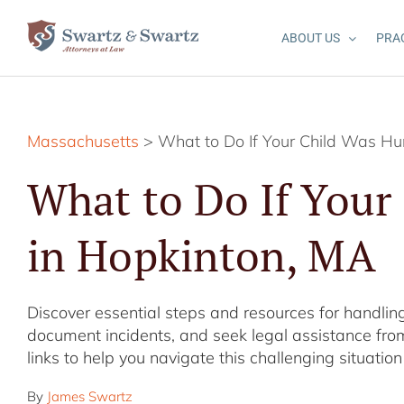
Skip
to
ABOUT US
PRA
content
Massachusetts
> What to Do If Your Child Was Hur
What to Do If Your
in Hopkinton, MA
Discover essential steps and resources for handling
document incidents, and seek legal assistance from
links to help you navigate this challenging situation 
By
James Swartz