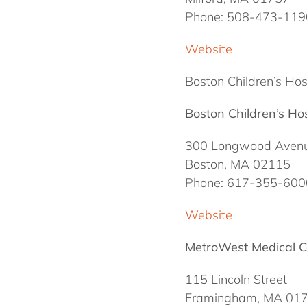
Phone: 508-473-119
Website
Boston Children’s Hosp
Boston Children’s Hos
300 Longwood Aven
Boston, MA 02115
Phone: 617-355-600
Website
MetroWest Medical C
115 Lincoln Street
Framingham, MA 01