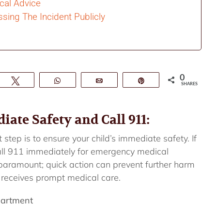
cal Advice
sing The Incident Publicly
0
e
Tweet
WhatsApp
Email
Pin
SHARES
ate Safety and Call 911:
 step is to ensure your child’s immediate safety. If
 call 911 immediately for emergency medical
 paramount; quick action can prevent further harm
 receives prompt medical care.
partment