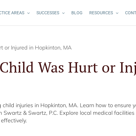
CTICE AREAS
SUCCESSES
BLOG
RESOURCES
CONT
t or Injured in Hopkinton, MA
 Child Was Hurt or In
 child injuries in Hopkinton, MA. Learn how to ensure yo
 Swartz & Swartz, P.C. Explore local medical faciliti
effectively.