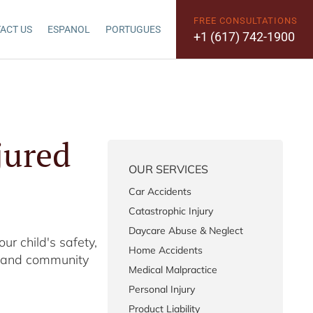
FREE CONSULTATIONS
ACT US
ESPANOL
PORTUGUES
+1 (617) 742-1900
jured
OUR SERVICES
Car Accidents
Catastrophic Injury
Daycare Abuse & Neglect
ur child's safety,
Home Accidents
es and community
Medical Malpractice
Personal Injury
Product Liability