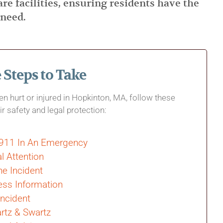
are facilities, ensuring residents have the
 need.
Steps to Take
een hurt or injured in Hopkinton, MA, follow these
ir safety and legal protection:
 911 In An Emergency
l Attention
e Incident
ess Information
Incident
rtz & Swartz