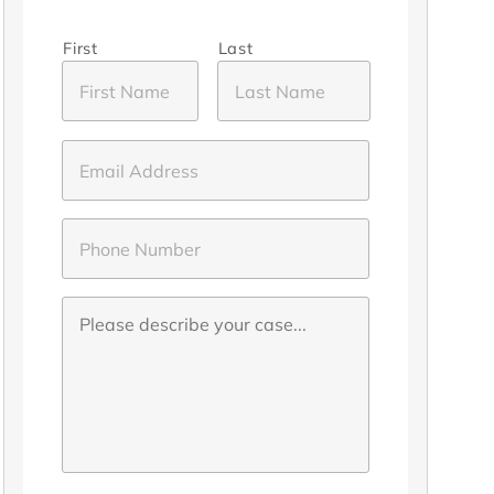
First
Last