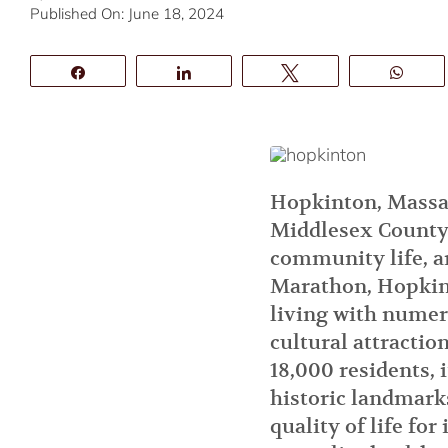
Published On: June 18, 2024
Share
Share
Tweet
Wha
Hopkinton, Massac
Middlesex County.
community life, an
Marathon, Hopkint
living with numero
cultural attracti
18,000 residents, i
historic landmark
quality of life for