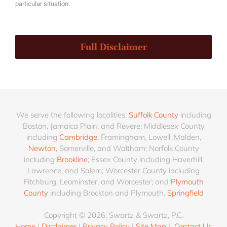
particular situation.
Full Disclaimer
We serve the following localities:
Suffolk County
including
Boston, Jamaica Plain, and Revere; Middlesex County
including
Cambridge
, Framingham, Lowell, Malden,
Newton
, Somerville, and Waltham; Norfolk County
including
Brookline
; Essex County including Haverhill,
Lawrence, and Salem; Worcester County including
Fitchburg, Leominster, and Worcester; and
Plymouth
County
including Brockton and Plymouth.
Springfield
Copyright © 2026, Swartz & Swartz, P.C.
Home
|
Disclaimer
|
Privacy Policy
|
Site Map
|
Contact Us