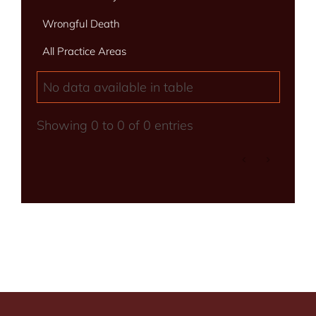
Wrongful Death
All Practice Areas
No data available in table
Showing 0 to 0 of 0 entries
‹
›