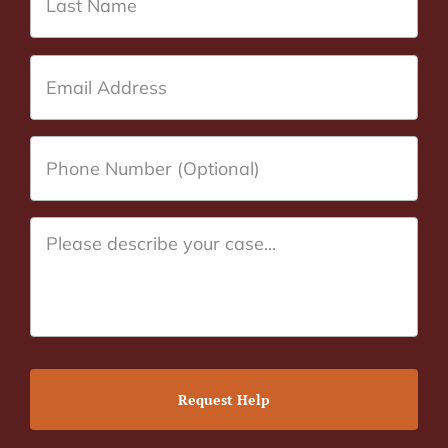
Request Help