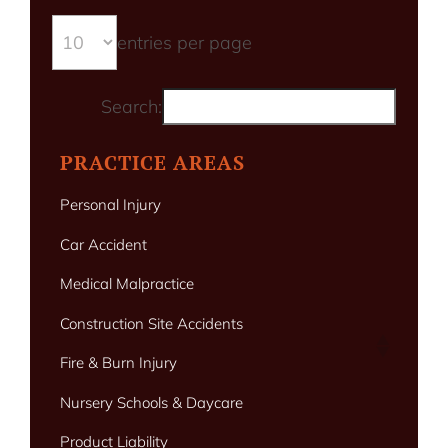
entries per page
Search:
PRACTICE AREAS
Personal Injury
Car Accident
Medical Malpractice
Construction Site Accidents
Fire & Burn Injury
Nursery Schools & Daycare
Product Liability