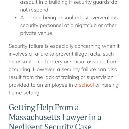
assault in a building if security guards do
not respond
A person being assaulted by overzealous
security personnel at a nightclub or other
private venue
Security failure is especially concerning when it
involves a failure to prevent illegal acts, such
as assault and battery or sexual assault, from
occurring. However, a security failure can also
result from the lack of training or supervision
provided to an employee in a
school
or nursing
home setting.
Getting Help From a
Massachusetts Lawyer in a
Negligent Security Case