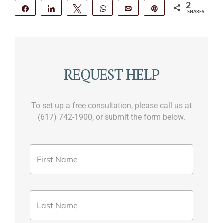
2
Share
Share
Tweet
WhatsApp
Email
Pin
SHARES
2
REQUEST HELP
To set up a free consultation, please call us at
(617) 742-1900, or submit the form below.