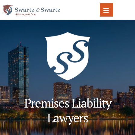
Skip
to
content
Premises Liability
Lawyers