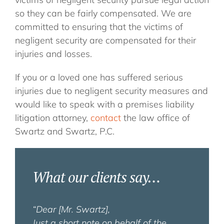
so they can be fairly compensated. We are
committed to ensuring that the victims of
negligent security are compensated for their
injuries and losses.
If you or a loved one has suffered serious
injuries due to negligent security measures and
would like to speak with a premises liability
litigation attorney,
contact
the law office of
Swartz and Swartz, P.C.
What our clients say…
“Dear [Mr. Swartz],
Just a short note on behalf of the