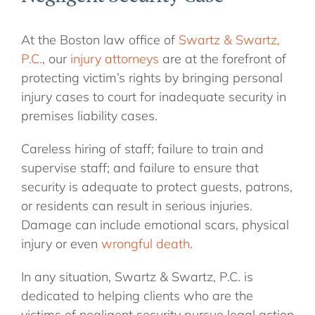
At the Boston law office of
Swartz & Swartz,
P.C.
, our
injury attorneys
are at the forefront of
protecting victim’s rights by bringing personal
injury cases to court for inadequate security in
premises liability cases.
Careless hiring of staff; failure to train and
supervise staff; and failure to ensure that
security is adequate to protect guests, patrons,
or residents can result in serious injuries.
Damage can include emotional scars, physical
injury or even
wrongful death
.
In any situation, Swartz & Swartz, P.C. is
dedicated to helping clients who are the
victims of negligent security pursue legal action