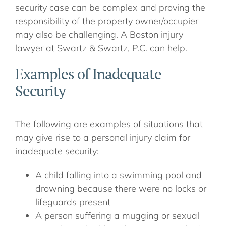
security case can be complex and proving the
responsibility of the property owner/occupier
may also be challenging. A Boston injury
lawyer at Swartz & Swartz, P.C. can help.
Examples of Inadequate
Security
The following are examples of situations that
may give rise to a personal injury claim for
inadequate security:
A child falling into a swimming pool and
drowning because there were no locks or
lifeguards present
A person suffering a mugging or sexual