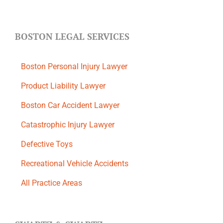
BOSTON LEGAL SERVICES
Boston Personal Injury Lawyer
Product Liability Lawyer
Boston Car Accident Lawyer
Catastrophic Injury Lawyer
Defective Toys
Recreational Vehicle Accidents
All Practice Areas