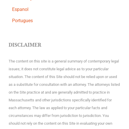
Espanol
Portugues
DISCLAIMER
The content on this site is a general summary of contemporary legal
issues; it does not constitute legal advice as to your particular
situation. The content of this Site should not be relied upon or used
as a substitute for consultation with an attorney. The attorneys listed
on the Site practice at and are generally admitted to practice in
Massachusetts and other jurisdictions specifically identified for
each attorney. The law as applied to your particular facts and
circumstances may differ from jurisdiction to jurisdiction. You
should not rely on the content on this Site in evaluating your own