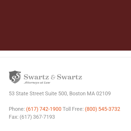
53 State Street
Suite 500,
Boston MA 02109
Phone:
(617) 742-1900
Toll Free:
(800) 545-3732
Fax: (617) 367-7193