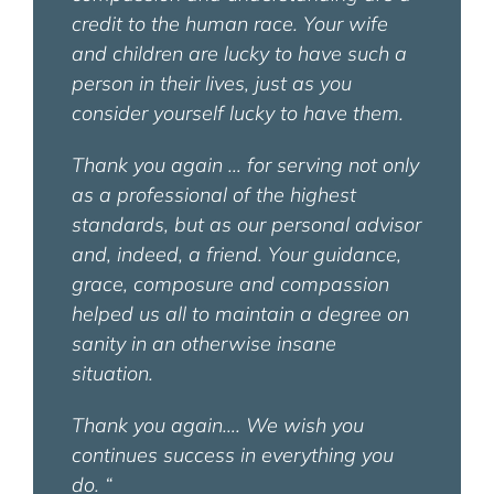
credit to the human race. Your wife
and children are lucky to have such a
person in their lives, just as you
consider yourself lucky to have them.
Thank you again … for serving not only
as a professional of the highest
standards, but as our personal advisor
and, indeed, a friend. Your guidance,
grace, composure and compassion
helped us all to maintain a degree on
sanity in an otherwise insane
situation.
Thank you again…. We wish you
continues success in everything you
do.
“