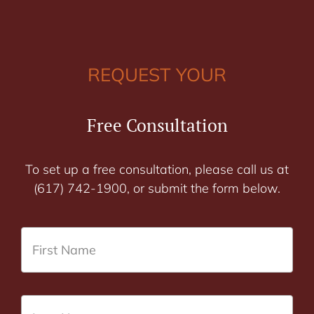
REQUEST YOUR
Free Consultation
To set up a free consultation, please call us at
(617) 742-1900, or submit the form below.