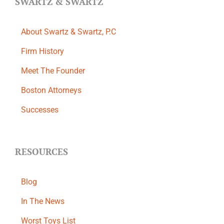
SWARTZ & SWARTZ
About Swartz & Swartz, P.C
​Firm History
Meet The Founder
Boston Attorneys
Successes
RESOURCES
Blog
In The News
Worst Toys List