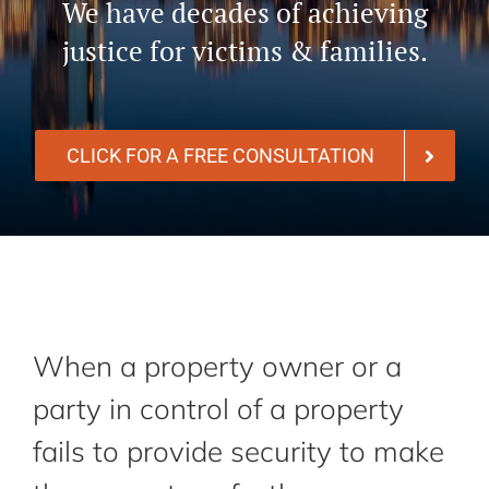
We have decades of achieving
justice for victims & families.
CLICK FOR A FREE CONSULTATION
When a property owner or a
party in control of a property
fails to provide security to make