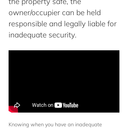
the property safe, the
owner/occupier can be held
responsible and legally liable for
inadequate security.
Knowing when you have an inadequate