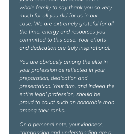
whole family to say thank you so very
much for all you did for us in our
case.
We are extremely grateful for all
the time, energy and resources you
committed to this case. Your efforts
and dedication are truly inspirational.
You are obviously among the elite in
your profession as reflected in your
preparation, dedication and
presentation. Your firm, and indeed the
entire legal profession, should be
proud to count such an honorable man
among their ranks.
On a personal note, your kindness,
compassion and understanding are a