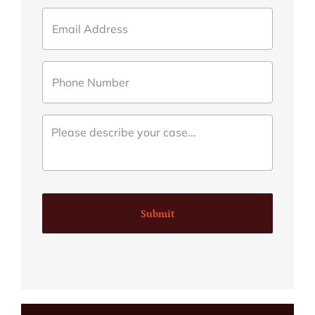
Submit