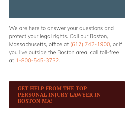
We are here to answer your questions and
protect your legal rights. Call our Boston,
Massachusetts, office at
(617) 742-1900
, or if
you live outside the Boston area, call toll-free
at
1-800-545-3732
.
GET HELP FROM THE TOP
PERSONAL INJURY LAWYER IN
BOSTON MA!