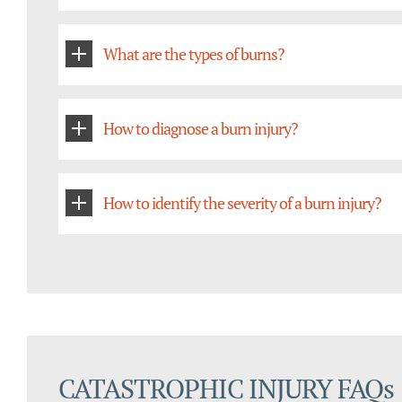
What are the types of burns?
How to diagnose a burn injury?
How to identify the severity of a burn injury?
CATASTROPHIC INJURY FAQs