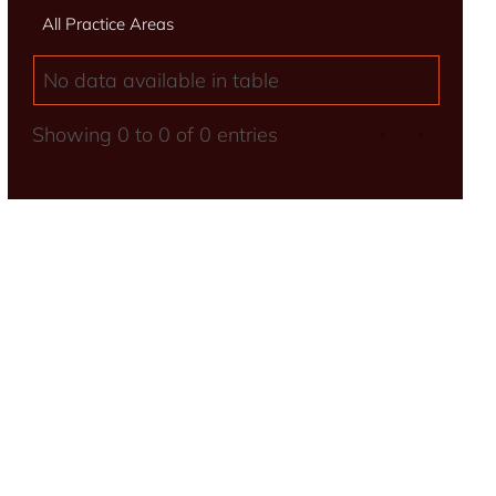
All Practice Areas
No data available in table
Showing 0 to 0 of 0 entries
‹
›