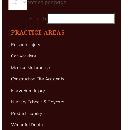
entries per page
Search:
PRACTICE AREAS
Personal Injury
Car Accident
Medical Malpractice
Construction Site Accidents
Fire & Burn Injury
Nursery Schools & Daycare
Product Liability
Wrongful Death