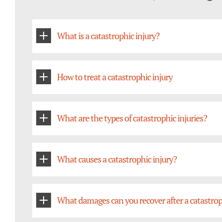
What is a catastrophic injury?
How to treat a catastrophic injury
What are the types of catastrophic injuries?
What causes a catastrophic injury?
What damages can you recover after a catastrop