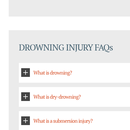
DROWNING INJURY FAQs
What is drowning?
What is dry-drowning?
What is a submersion injury?