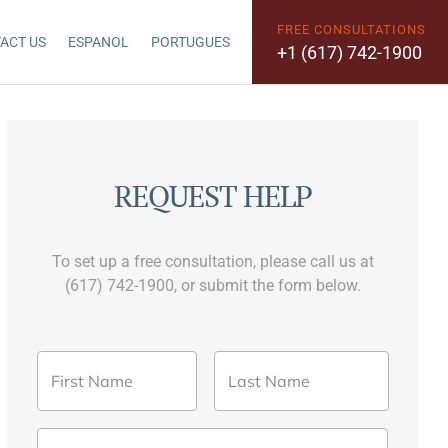
FREE CONSULTATIONS
ACT US
ESPANOL
PORTUGUES
+1 (617) 742-1900
REQUEST HELP
To set up a free consultation, please call us at
(617) 742-1900, or submit the form below.