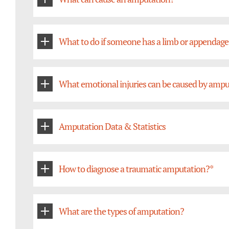
What to do if someone has a limb or appendage
What emotional injuries can be caused by ampu
Amputation Data & Statistics
How to diagnose a traumatic amputation?*
What are the types of amputation?