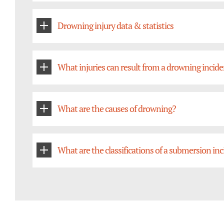
Drowning injury data & statistics
What injuries can result from a drowning incid
What are the causes of drowning?
What are the classifications of a submersion in