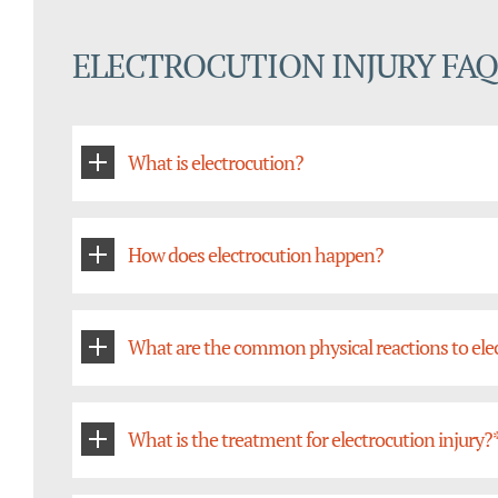
ELECTROCUTION INJURY FAQ
What is electrocution?
How does electrocution happen?
What are the common physical reactions to ele
What is the treatment for electrocution injury?