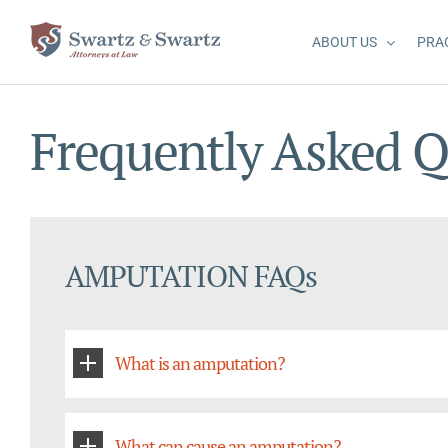
Skip
to
ABOUT US
PRA
content
Frequently Asked Q
AMPUTATION FAQs
What is an amputation?
What can cause an amputation?