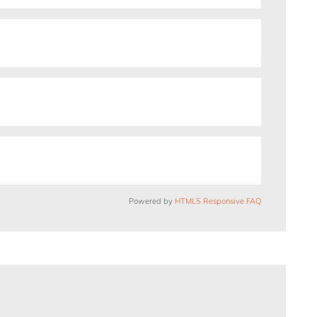
Powered by
HTML5 Responsive FAQ