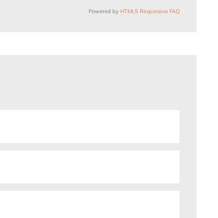
Powered by
HTML5 Responsive FAQ