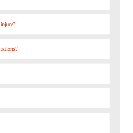
 injury?
tations?