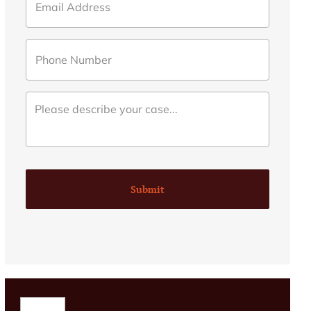
Submit