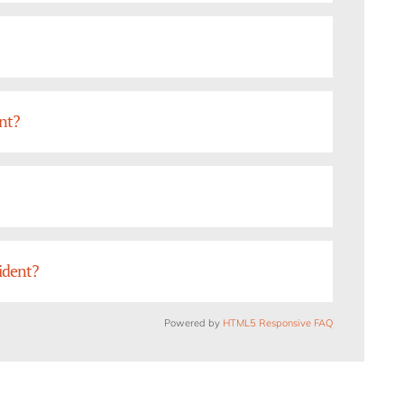
ent?
cident?
Powered by
HTML5 Responsive FAQ