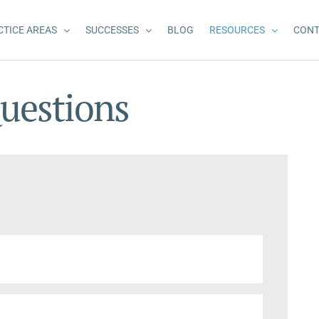
CTICE AREAS
SUCCESSES
BLOG
RESOURCES
CONT
uestions