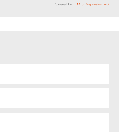
Powered by
HTML5 Responsive FAQ