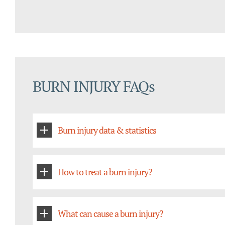
BURN INJURY FAQs
Burn injury data & statistics
How to treat a burn injury?
What can cause a burn injury?