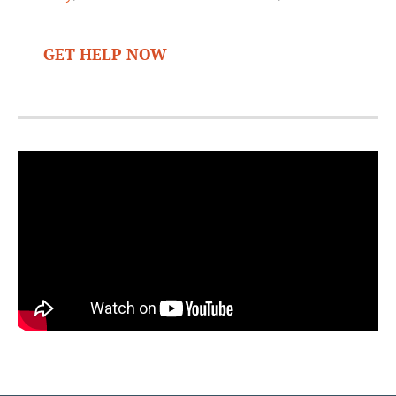
GET HELP NOW