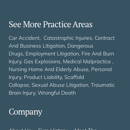
See More Practice Areas
Car Accident,
Catastrophic Injuries,
Contract
And Business Litigation,
Dangerous
Drugs,
Employment Litigation,
Fire And Burn
Injury,
Gas Explosions,
Medical Malpractice ,
Nursing Home And Elderly Abuse
,
Personal
Injury
,
Product Liability
,
Scaffold
Collapse
,
Sexual Abuse Litigation
,
Traumatic
Brain Injury
,
Wrongful Death
Company