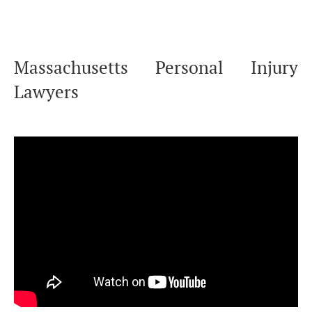
Massachusetts Personal Injury
Lawyers