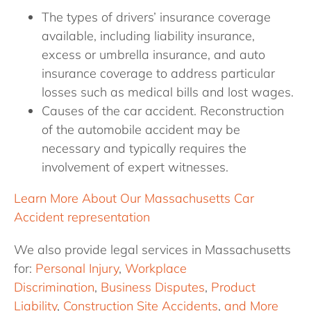
The types of drivers’ insurance coverage
available, including liability insurance,
excess or umbrella insurance, and auto
insurance coverage to address particular
losses such as medical bills and lost wages.
Causes of the car accident. Reconstruction
of the automobile accident may be
necessary and typically requires the
involvement of expert witnesses.
Learn More About Our Massachusetts Car
Accident representation
We also provide legal services in Massachusetts
for:
Personal Injury
,
Workplace
Discrimination
,
Business Disputes
,
Product
Liability
,
Construction Site Accidents
,
and More