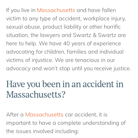
If you live in
Massachusetts
and have fallen
victim to any type of accident, workplace injury,
sexual abuse, product liability or other horrific
situation, the lawyers and Swartz & Swartz are
here to help. We have 40 years of experience
advocating for children, families and individual
victims of injustice. We are tenacious in our
advocacy and won’t stop until you receive justice.
Have you been in an accident in
Massachusetts?
After a
Massachusetts
car accident, it is
important to have a complete understanding of
the issues involved including: