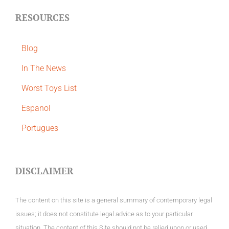
RESOURCES
Blog
In The News
Worst Toys List
Espanol
Portugues
DISCLAIMER
The content on this site is a general summary of contemporary legal
issues; it does not constitute legal advice as to your particular
situation. The content of this Site should not be relied upon or used