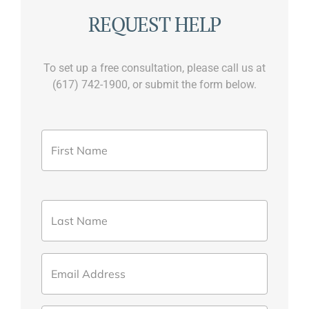
REQUEST HELP
To set up a free consultation, please call us at
(617) 742-1900, or submit the form below.