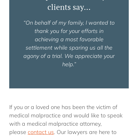
clients say…
“On behalf of my family, I wanted to
thank you for your efforts in
achieving a most favorable
settlement while sparing us all the
agony of a trial. We appreciate your
help.”
If you or a loved one has been the victim of
medical malpractice and would like to speak
with a medical malpractice attorney,
please
contact us
. Our lawyers are here to