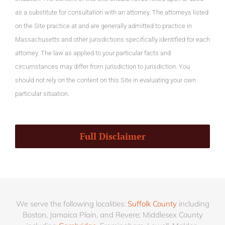
as a substitute for consultation with an attorney. The attorneys listed
on the Site practice at and are generally admitted to practice in
Massachusetts and other jurisdictions specifically identified for each
attorney. The law as applied to your particular facts and
circumstances may differ from jurisdiction to jurisdiction. You
should not rely on the content on this Site in evaluating your own
particular situation.
Full Disclaimer
We serve the following localities:
Suffolk County
including
Boston, Jamaica Plain, and Revere; Middlesex County