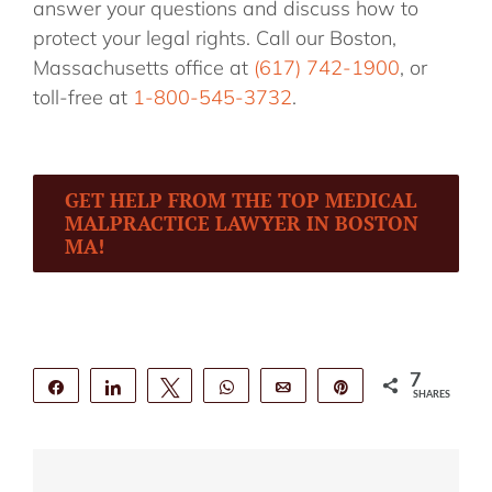
answer your questions and discuss how to
protect your legal rights. Call our Boston,
Massachusetts office at
(617) 742-1900
, or
toll-free at
1-800-545-3732
.
GET HELP FROM THE TOP MEDICAL
MALPRACTICE LAWYER IN BOSTON
MA!
7
Share
Share
Tweet
WhatsApp
Email
Pin
SHARES
7