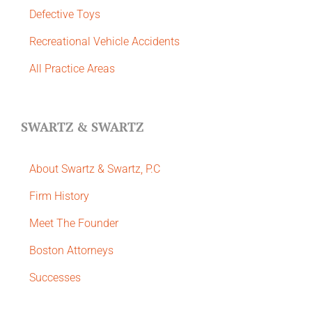
Defective Toys
Recreational Vehicle Accidents
All Practice Areas
SWARTZ & SWARTZ
About Swartz & Swartz, P.C
​Firm History
Meet The Founder
Boston Attorneys
Successes