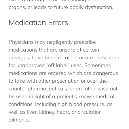
organs, or leads to future bodily dysfunction.
Medication Errors
Physicians may negligently prescribe
medications that are unsafe at certain
dosages, have been recalled, or are prescribed
for unapproved “off label” uses. Sometimes
medications are ordered which are dangerous
to take with other prescription or over-the-
counter pharmaceuticals, or are otherwise not
be used in light of a patient’s known medical
conditions, including high blood pressure, as
well as liver, kidney, heart, or circulation
ailments.