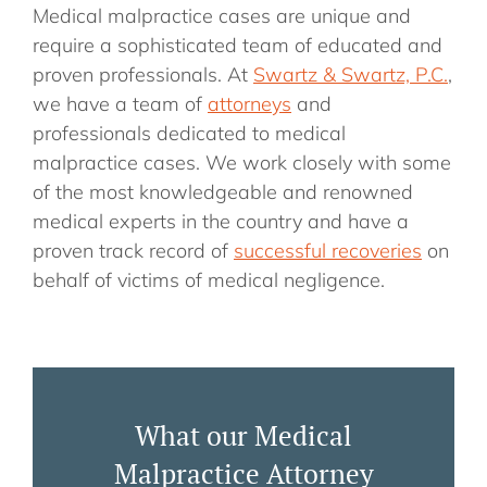
Medical malpractice cases are unique and
require a sophisticated team of educated and
proven professionals. At
Swartz & Swartz, P.C.
,
we have a team of
attorneys
and
professionals dedicated to medical
malpractice cases. We work closely with some
of the most knowledgeable and renowned
medical experts in the country and have a
proven track record of
successful recoveries
on
behalf of victims of medical negligence.
What our Medical
Malpractice Attorney