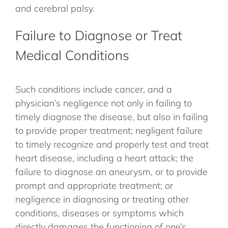
and cerebral palsy.
Failure to Diagnose or Treat
Medical Conditions
Such conditions include cancer, and a
physician’s negligence not only in failing to
timely diagnose the disease, but also in failing
to provide proper treatment; negligent failure
to timely recognize and properly test and treat
heart disease, including a heart attack; the
failure to diagnose an aneurysm, or to provide
prompt and appropriate treatment; or
negligence in diagnosing or treating other
conditions, diseases or symptoms which
directly damages the functioning of one’s