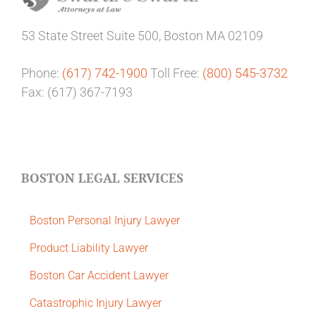
53 State Street
Suite 500,
Boston MA 02109
Phone:
(617) 742-1900
Toll Free:
(800) 545-3732
Fax: (617) 367-7193
BOSTON LEGAL SERVICES
Boston Personal Injury Lawyer
Product Liability Lawyer
Boston Car Accident Lawyer
Catastrophic Injury Lawyer