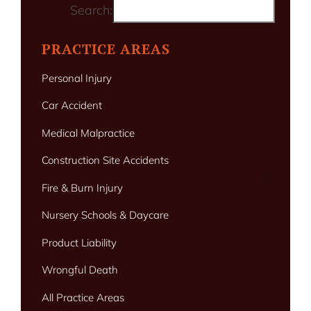
Search:
PRACTICE AREAS
Personal Injury
Car Accident
Medical Malpractice
Construction Site Accidents
Fire & Burn Injury
Nursery Schools & Daycare
Product Liability
Wrongful Death
All Practice Areas