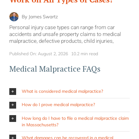
By
James Swartz
Personal injury case types can range from car
accidents and unsafe property claims to medical
malpractice, defective products, child injuries,
Published On: August 2, 2026
10.2 min read
Medical Malpractice FAQs
What is considered medical malpractice?
How do I prove medical malpractice?
How long do I have to file a medical malpractice claim
in Massachusetts?
What damages can be recovered in a medical