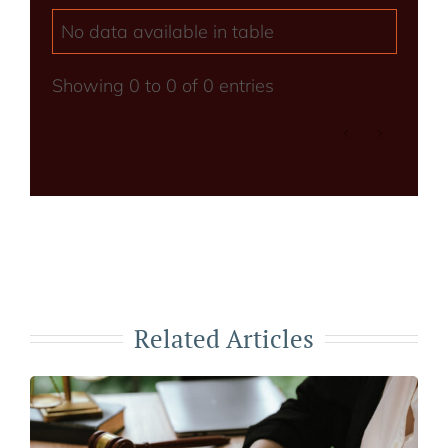
No data available in table
Showing 0 to 0 of 0 entries
‹
›
Related Articles