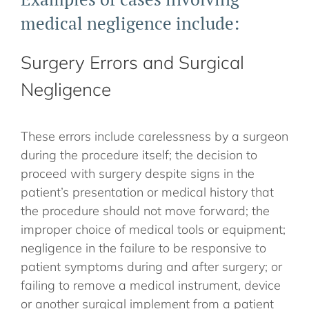
medical negligence include:
Surgery Errors and Surgical
Negligence
These errors include carelessness by a surgeon
during the procedure itself; the decision to
proceed with surgery despite signs in the
patient’s presentation or medical history that
the procedure should not move forward; the
improper choice of medical tools or equipment;
negligence in the failure to be responsive to
patient symptoms during and after surgery; or
failing to remove a medical instrument, device
or another surgical implement from a patient