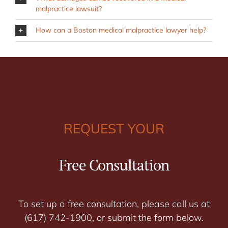
malpractice lawsuit?
How can a Boston medical malpractice lawyer help?
REQUEST YOUR
Free Consultation
To set up a free consultation, please call us at
(617) 742-1900, or submit the form below.