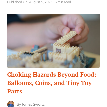
Published On: August 5, 2026
6 min read
Choking Hazards Beyond Food:
Balloons, Coins, and Tiny Toy
Parts
By
James Swartz