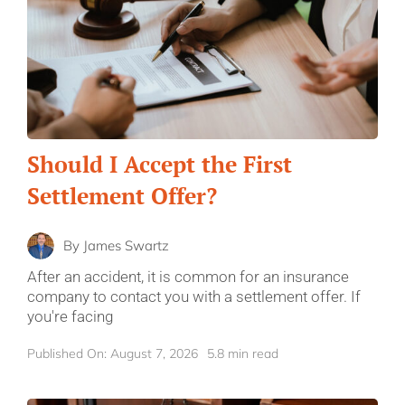
Should I Accept the First
Settlement Offer?
By
James Swartz
After an accident, it is common for an insurance
company to contact you with a settlement offer. If
you're facing
Published On: August 7, 2026
5.8 min read