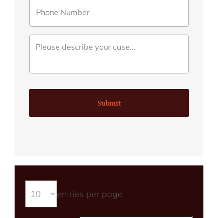
Submit
entries per page