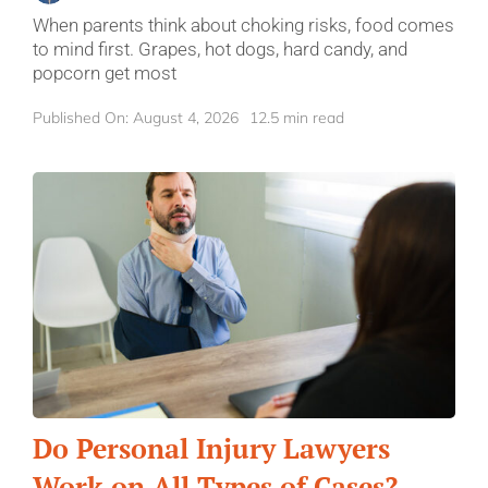
When parents think about choking risks, food comes
to mind first. Grapes, hot dogs, hard candy, and
popcorn get most
Published On: August 4, 2026
12.5 min read
Do Personal Injury Lawyers
Work on All Types of Cases?