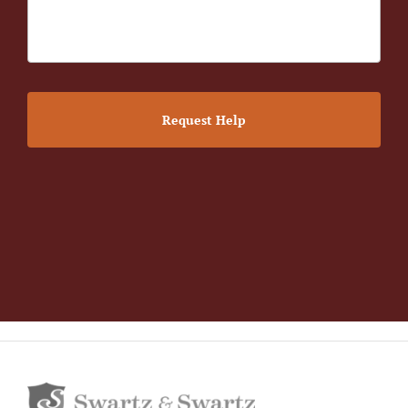
Request Help