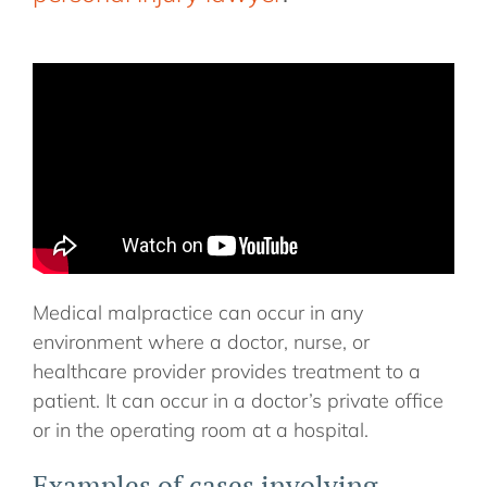
Medical malpractice can occur in any
environment where a doctor, nurse, or
healthcare provider provides treatment to a
patient. It can occur in a doctor’s private office
or in the operating room at a hospital.
Examples of cases involving