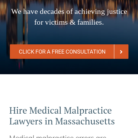
We have decades of achieving justice
for victims & families.
CLICK FOR A FREE CONSULTATION
Hire Medical Malpractice
Lawyers in Massachusetts
Medical malpractice errors are