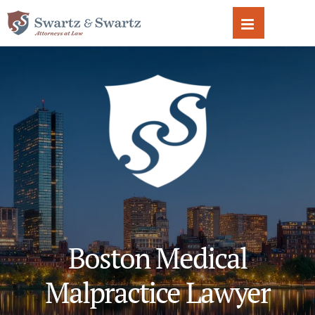
Skip
to
content
Boston Medical
Malpractice Lawyer