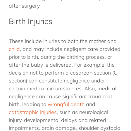
after surgery.
Birth Injuries
These include injuries to both the mother and
child
, and may include negligent care provided
prior to birth, during the birthing process, or
after the baby is delivered. For example, the
decision not to perform a cesarean section (C-
section) can constitute negligence under
certain medical circumstances. Also, medical
negligence can cause significant trauma at
birth, leading to
wrongful death
and
catastrophic injuries
, such as neurological
injury, developmental delays and related
impairments, brain damage, shoulder dystocia,