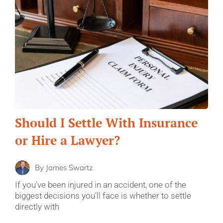
Should I Settle With Insurance
or Hire a Lawyer?
By
James Swartz
If you've been injured in an accident, one of the
biggest decisions you'll face is whether to settle
directly with