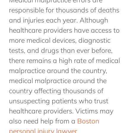
responsible for thousands of deaths
and injuries each year. Although
healthcare providers have access to
more medical devices, diagnostic
tests, and drugs than ever before,
there remains a high rate of medical
malpractice around the country,
medical malpractice around the
country affecting thousands of
unsuspecting patients who trust
healthcare providers. Victims may
also need help from a
Boston
personal injury lawyer
.