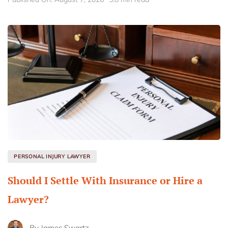
PERSONAL INJURY LAWYER
Should I Settle With Insurance or Hire a
Lawyer?
By
James Swartz