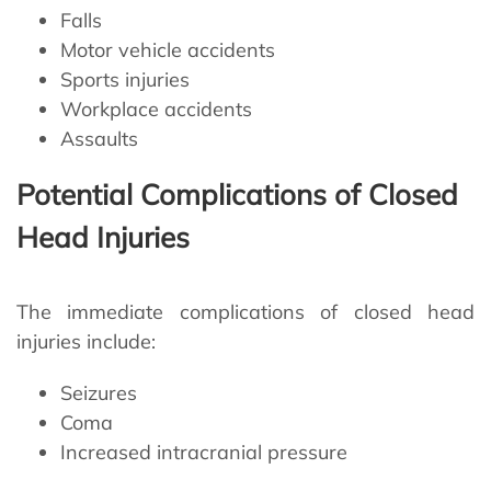
Falls
Motor vehicle accidents
Sports injuries
Workplace accidents
Assaults
Potential Complications of Closed
Head Injuries
The immediate complications of closed head
injuries include:
Seizures
Coma
Increased intracranial pressure