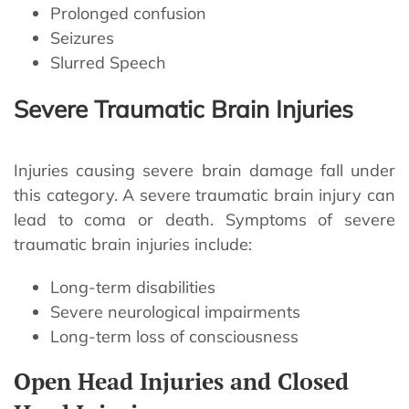
Prolonged confusion
Seizures
Slurred Speech
Severe Traumatic Brain Injuries
Injuries causing severe brain damage fall under
this category. A severe traumatic brain injury can
lead to coma or death. Symptoms of severe
traumatic brain injuries include:
Long-term disabilities
Severe neurological impairments
Long-term loss of consciousness
Open Head Injuries and Closed