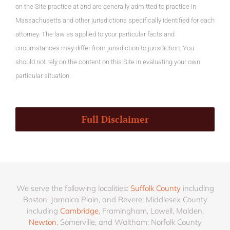
on the Site practice at and are generally admitted to practice in
Massachusetts and other jurisdictions specifically identified for each
attorney. The law as applied to your particular facts and
circumstances may differ from jurisdiction to jurisdiction. You
should not rely on the content on this Site in evaluating your own
particular situation.
Full Disclaimer
We serve the following localities:
Suffolk County
including
Boston, Jamaica Plain, and Revere; Middlesex County
including
Cambridge
, Framingham, Lowell, Malden,
Newton
, Somerville, and Waltham; Norfolk County