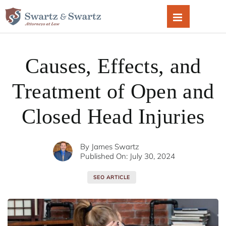
Skip
to
content
Causes, Effects, and
Treatment of Open and
Closed Head Injuries
By
James Swartz
Published On: July 30, 2024
SEO ARTICLE