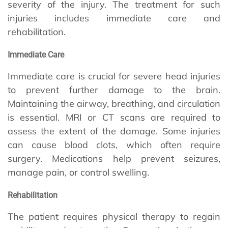
severity of the injury. The treatment for such
injuries includes immediate care and
rehabilitation.
Immediate Care
Immediate care is crucial for severe head injuries
to prevent further damage to the brain.
Maintaining the airway, breathing, and circulation
is essential. MRI or CT scans are required to
assess the extent of the damage. Some injuries
can cause blood clots, which often require
surgery. Medications help prevent seizures,
manage pain, or control swelling.
Rehabilitation
The patient requires physical therapy to regain