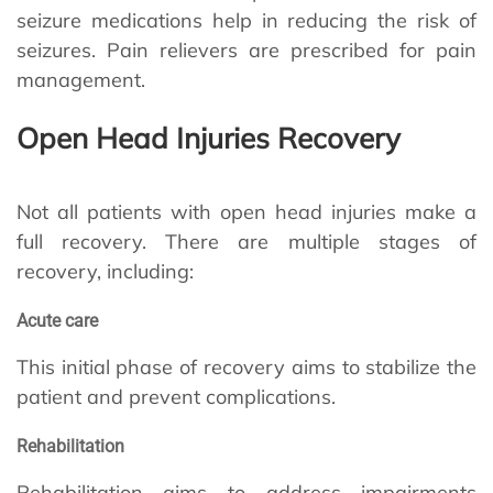
seizure medications help in reducing the risk of
seizures. Pain relievers are prescribed for pain
management.
Open Head Injuries Recovery
Not all patients with open head injuries make a
full recovery. There are multiple stages of
recovery, including:
Acute care
This initial phase of recovery aims to stabilize the
patient and prevent complications.
Rehabilitation
Rehabilitation aims to address impairments