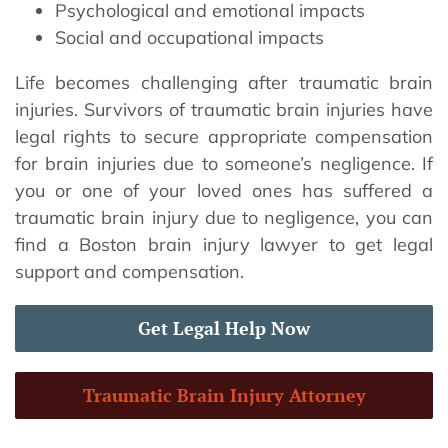
Psychological and emotional impacts
Social and occupational impacts
Life becomes challenging after traumatic brain
injuries. Survivors of traumatic brain injuries have
legal rights to secure appropriate compensation
for brain injuries due to someone’s negligence. If
you or one of your loved ones has suffered a
traumatic brain injury due to negligence, you can
find a Boston brain injury lawyer to get legal
support and compensation.
Get Legal Help Now
Traumatic Brain Injury Attorney