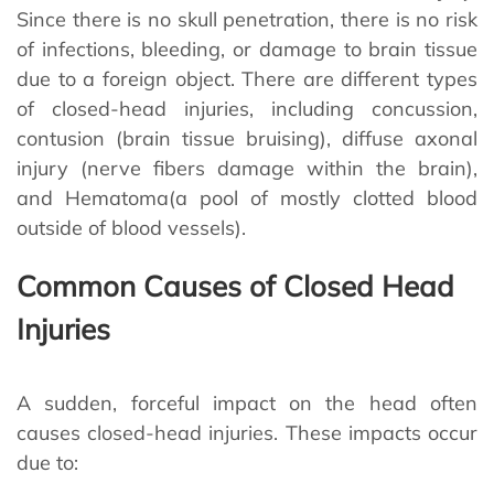
Since there is no skull penetration, there is no risk
of infections, bleeding, or damage to brain tissue
due to a foreign object. There are different types
of closed-head injuries, including concussion,
contusion (brain tissue bruising), diffuse axonal
injury (nerve fibers damage within the brain),
and Hematoma(a pool of mostly clotted blood
outside of blood vessels).
Common Causes of Closed Head
Injuries
A sudden, forceful impact on the head often
causes closed-head injuries. These impacts occur
due to: