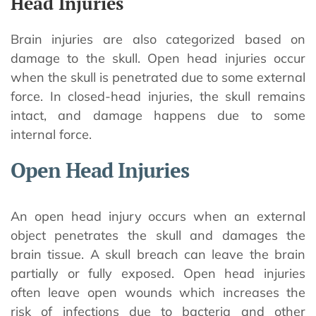
Head Injuries
Brain injuries are also categorized based on
damage to the skull. Open head injuries occur
when the skull is penetrated due to some external
force. In closed-head injuries, the skull remains
intact, and damage happens due to some
internal force.
Open Head Injuries
An open head injury occurs when an external
object penetrates the skull and damages the
brain tissue. A skull breach can leave the brain
partially or fully exposed. Open head injuries
often leave open wounds which increases the
risk of infections due to bacteria and other