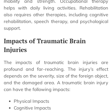
mobility and strength. Occupational therapy
helps with daily living activities. Rehabilitation
also requires other therapies, including cognitive
rehabilitation, speech therapy, and psychological
support.
Impacts of Traumatic Brain
Injuries
The impacts of traumatic brain injuries are
profound and far-reaching. The injury’s effect
depends on the severity, size of the foreign object,
and the damaged area. A traumatic brain injury
can have the following impacts:
Physical Impacts
Cognitive Impacts