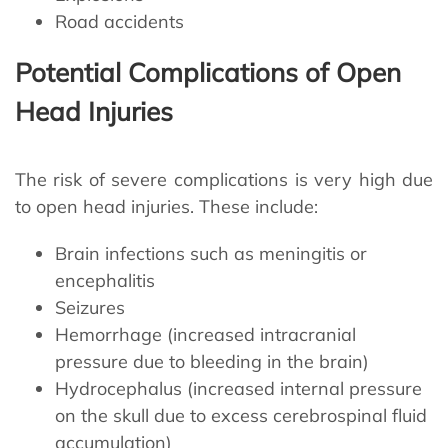
Road accidents
Potential Complications of Open
Head Injuries
The risk of severe complications is very high due
to open head injuries. These include:
Brain infections such as meningitis or
encephalitis
Seizures
Hemorrhage (increased intracranial
pressure due to bleeding in the brain)
Hydrocephalus (increased internal pressure
on the skull due to excess cerebrospinal fluid
accumulation)