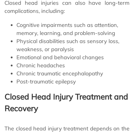
Closed head injuries can also have long-term
complications, including:
Cognitive impairments such as attention,
memory, learning, and problem-solving
Physical disabilities such as sensory loss,
weakness, or paralysis
Emotional and behavioral changes
Chronic headaches
Chronic traumatic encephalopathy
Post-traumatic epilepsy
Closed Head Injury Treatment and
Recovery
The closed head injury treatment depends on the