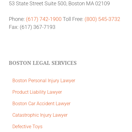
53 State Street
Suite 500,
Boston MA 02109
Phone:
(617) 742-1900
Toll Free:
(800) 545-3732
Fax: (617) 367-7193
BOSTON LEGAL SERVICES
Boston Personal Injury Lawyer
Product Liability Lawyer
Boston Car Accident Lawyer
Catastrophic Injury Lawyer
Defective Toys