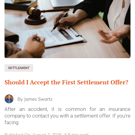
SETTLEMENT
Should I Accept the First Settlement Offer?
By
James Swartz
After an accident, it is common for an insurance
company to contact you with a settlement offer. If you're
facing
Published On: August 7, 2026
5.8 min read