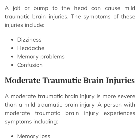
A jolt or bump to the head can cause mild
traumatic brain injuries. The symptoms of these
injuries include:
Dizziness
Headache
Memory problems
Confusion
Moderate Traumatic Brain Injuries
A moderate traumatic brain injury is more severe
than a mild traumatic brain injury. A person with
moderate traumatic brain injury experiences
symptoms including:
Memory loss