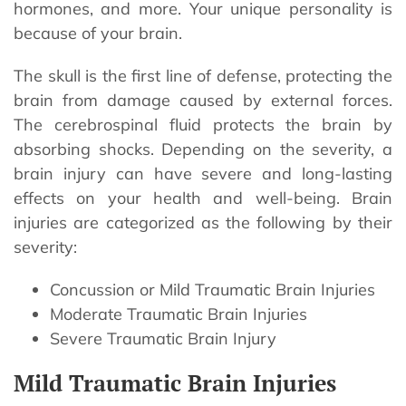
hormones, and more. Your unique personality is
because of your brain.
The skull is the first line of defense, protecting the
brain from damage caused by external forces.
The cerebrospinal fluid protects the brain by
absorbing shocks. Depending on the severity, a
brain injury can have severe and long-lasting
effects on your health and well-being. Brain
injuries are categorized as the following by their
severity:
Concussion or Mild Traumatic Brain Injuries
Moderate Traumatic Brain Injuries
Severe Traumatic Brain Injury
Mild Traumatic Brain Injuries