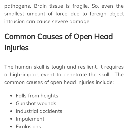
pathogens. Brain tissue is fragile. So, even the
smallest amount of force due to foreign object
intrusion can cause severe damage.
Common Causes of Open Head
Injuries
The human skull is tough and resilient. It requires
a high-impact event to penetrate the skull. The
common causes of open head injuries include:
Falls from heights
Gunshot wounds
Industrial accidents
Impalement
Explosions