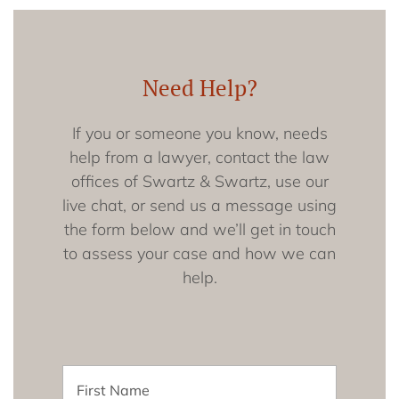
Need Help?
If you or someone you know, needs
help from a lawyer, contact the law
offices of Swartz & Swartz, use our
live chat, or send us a message using
the form below and we’ll get in touch
to assess your case and how we can
help.