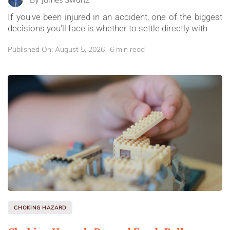
If you've been injured in an accident, one of the biggest
decisions you'll face is whether to settle directly with
Published On: August 5, 2026
6 min read
CHOKING HAZARD