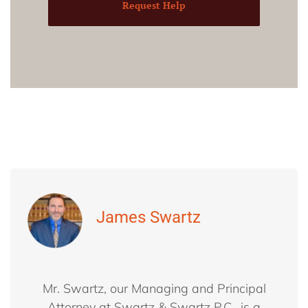
Request Help
James Swartz
Mr. Swartz, our Managing and Principal
Attorney at Swartz & Swartz P.C., is a