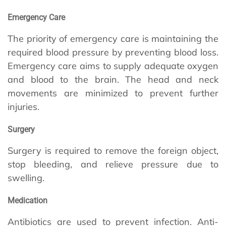
Emergency Care
The priority of emergency care is maintaining the
required blood pressure by preventing blood loss.
Emergency care aims to supply adequate oxygen
and blood to the brain. The head and neck
movements are minimized to prevent further
injuries.
Surgery
Surgery is required to remove the foreign object,
stop bleeding, and relieve pressure due to
swelling.
Medication
Antibiotics are used to prevent infection. Anti-