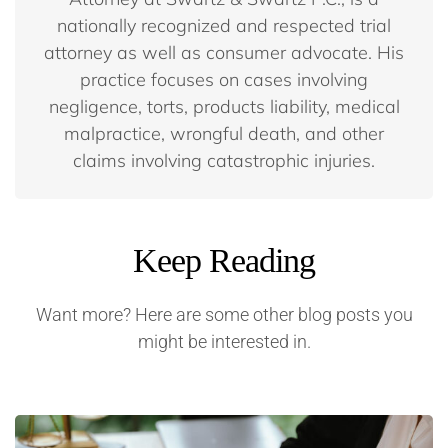
nationally recognized and respected trial
attorney as well as consumer advocate. His
practice focuses on cases involving
negligence, torts, products liability, medical
malpractice, wrongful death, and other
claims involving catastrophic injuries.
Keep Reading
Want more? Here are some other blog posts you
might be interested in.