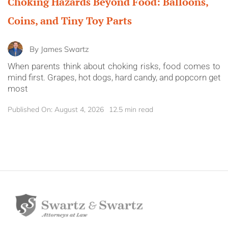
Choking Hazards Beyond Food: Balloons,
Coins, and Tiny Toy Parts
By
James Swartz
When parents think about choking risks, food comes to
mind first. Grapes, hot dogs, hard candy, and popcorn get
most
Published On: August 4, 2026
12.5 min read