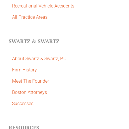
Recreational Vehicle Accidents
All Practice Areas
SWARTZ & SWARTZ
About Swartz & Swartz, P.C
​Firm History
Meet The Founder
Boston Attorneys
Successes
RESOURCES