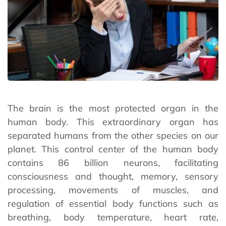
The brain is the most protected organ in the
human body. This extraordinary organ has
separated humans from the other species on our
planet. This control center of the human body
contains 86 billion neurons, facilitating
consciousness and thought, memory, sensory
processing, movements of muscles, and
regulation of essential body functions such as
breathing, body temperature, heart rate,