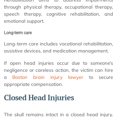
through physical therapy, occupational therapy,
speech therapy, cognitive rehabilitation, and
emotional support.
Long-term care
Long-term care includes vocational rehabilitation,
assistive devices, and medication management.
If open head injuries occur due to someone’s
negligence or careless action, the victim can hire
a
Boston brain injury lawyer
to secure
appropriate compensation.
Closed Head Injuries
The skull remains intact in a closed head injury.