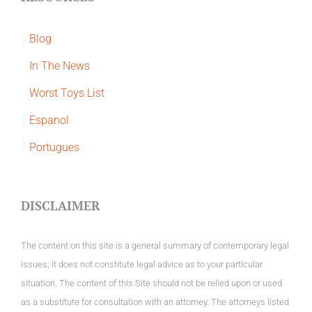
Blog
In The News
Worst Toys List
Espanol
Portugues
DISCLAIMER
The content on this site is a general summary of contemporary legal
issues; it does not constitute legal advice as to your particular
situation. The content of this Site should not be relied upon or used
as a substitute for consultation with an attorney. The attorneys listed