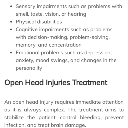
Sensory impairments such as problems with
smell, taste, vision, or hearing
Physical disabilities
Cognitive impairments such as problems
with decision-making, problem-solving,
memory, and concentration
Emotional problems such as depression,
anxiety, mood swings, and changes in the
personality
Open Head Injuries Treatment
An open head injury requires immediate attention
as it is always complex. The treatment aims to
stabilize the patient, control bleeding, prevent
infection, and treat brain damage.