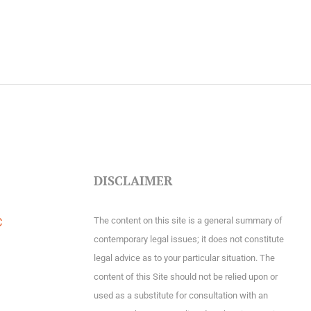
DISCLAIMER
The content on this site is a general summary of
C
contemporary legal issues; it does not constitute
legal advice as to your particular situation. The
content of this Site should not be relied upon or
used as a substitute for consultation with an