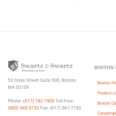
BOSTON 
53 State Street
Suite 500,
Boston
Boston Pe
MA 02109
Product Li
Phone:
(617) 742-1900
Toll Free:
Boston Ca
(800) 545-3732
Fax: (617) 367-7193
Catastroph