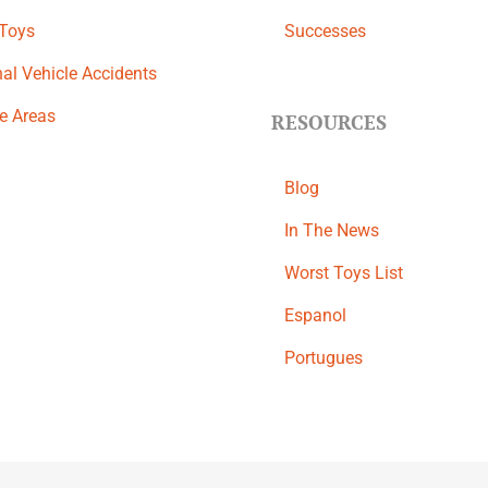
 Toys
Successes
al Vehicle Accidents
ce Areas
RESOURCES
Blog
In The News
Worst Toys List
Espanol
Portugues