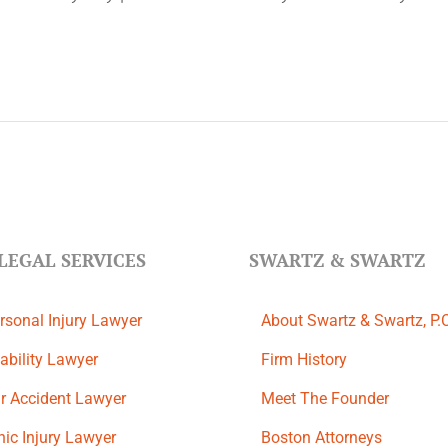
LEGAL SERVICES
SWARTZ & SWARTZ
rsonal Injury Lawyer
About Swartz & Swartz, P.
ability Lawyer
​Firm History
r Accident Lawyer
Meet The Founder
ic Injury Lawyer
Boston Attorneys