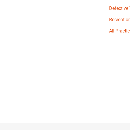
Defective
Recreation
All Practi