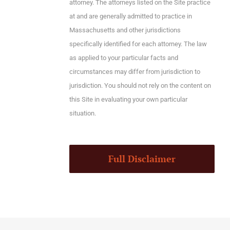
attorney. The attorneys listed on the Site practice
at and are generally admitted to practice in
Massachusetts and other jurisdictions
specifically identified for each attorney. The law
as applied to your particular facts and
circumstances may differ from jurisdiction to
jurisdiction. You should not rely on the content on
this Site in evaluating your own particular
situation.
Full Disclaimer