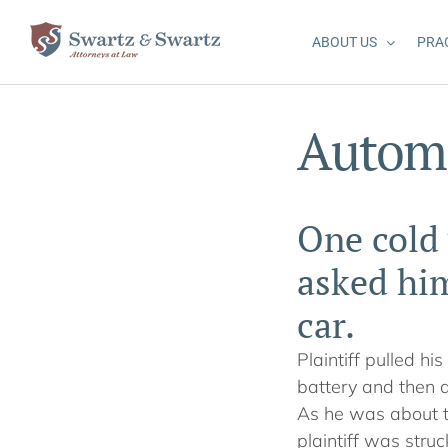
Skip
to
ABOUT US
PRA
content
Automo
One cold 
asked him
car.
Plaintiff pulled hi
battery and then a
As he was about to
plaintiff was struc