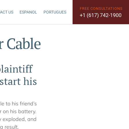
FREE CONSULTATIONS
ACT US
ESPANOL
PORTUGUES
+1 (617) 742-1900
r Cable
laintiff
tart his
e to his friend’s
 on his battery.
ry exploded, and
a result.