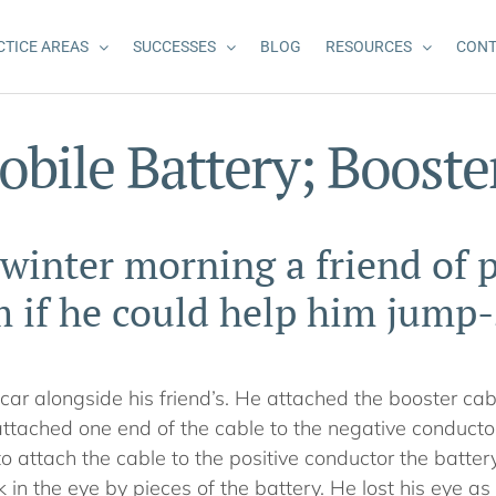
CTICE AREAS
SUCCESSES
BLOG
RESOURCES
CONT
bile Battery; Booste
winter morning a friend of p
 if he could help him jump-s
s car alongside his friend’s. He attached the booster cabl
ttached one end of the cable to the negative conductor
 attach the cable to the positive conductor the batte
k in the eye by pieces of the battery. He lost his eye as 