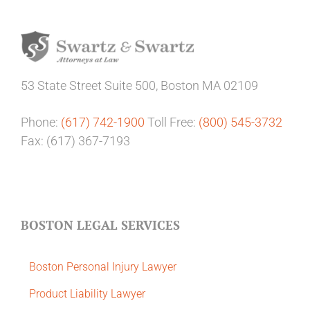
53 State Street
Suite 500,
Boston MA 02109
Phone:
(617) 742-1900
Toll Free:
(800) 545-3732
Fax: (617) 367-7193
BOSTON LEGAL SERVICES
Boston Personal Injury Lawyer
Product Liability Lawyer