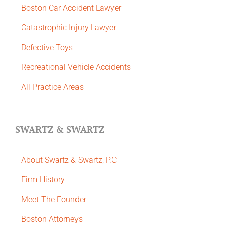
Boston Car Accident Lawyer
Catastrophic Injury Lawyer
Defective Toys
Recreational Vehicle Accidents
All Practice Areas
SWARTZ & SWARTZ
About Swartz & Swartz, P.C
​Firm History
Meet The Founder
Boston Attorneys