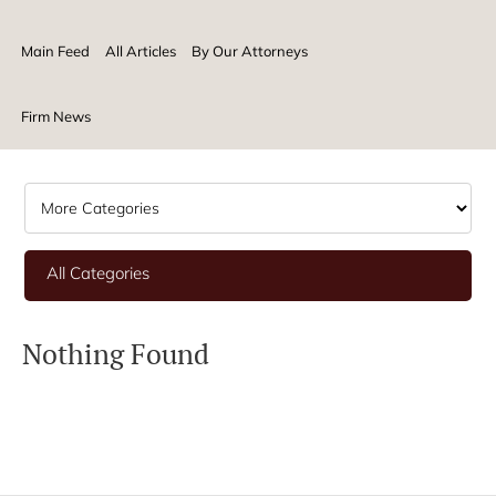
Main Feed
All Articles
By Our Attorneys
Firm News
All Categories
Nothing Found