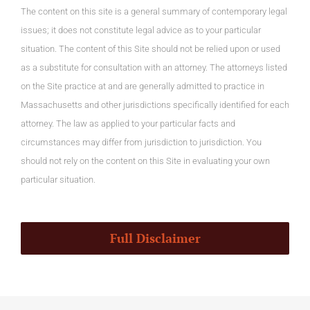
The content on this site is a general summary of contemporary legal
issues; it does not constitute legal advice as to your particular
situation. The content of this Site should not be relied upon or used
as a substitute for consultation with an attorney. The attorneys listed
on the Site practice at and are generally admitted to practice in
Massachusetts and other jurisdictions specifically identified for each
attorney. The law as applied to your particular facts and
circumstances may differ from jurisdiction to jurisdiction. You
should not rely on the content on this Site in evaluating your own
particular situation.
Full Disclaimer