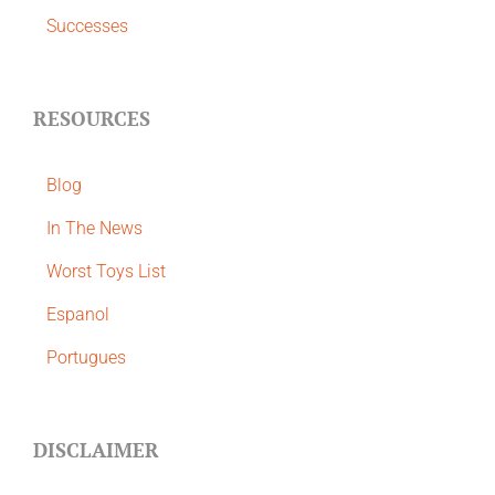
Successes
RESOURCES
Blog
In The News
Worst Toys List
Espanol
Portugues
DISCLAIMER