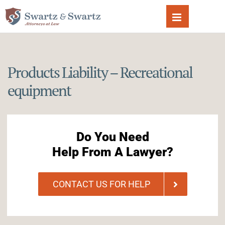
Skip
to
content
Products Liability – Recreational
equipment
Do You Need
Help From A Lawyer?
CONTACT US FOR HELP