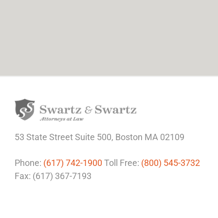
53 State Street
Suite 500,
Boston MA 02109
Phone:
(617) 742-1900
Toll Free:
(800) 545-3732
Fax: (617) 367-7193