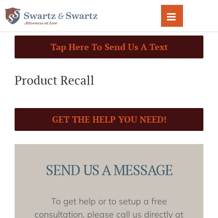
Skip
to
content
Tap Here To Send Us A Text
Product Recall
GET THE HELP YOU NEED!
SEND US A MESSAGE
To get help or to setup a free
consultation, please call us directly at