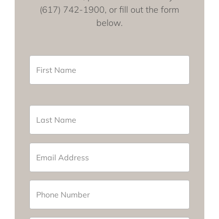
(617) 742-1900, or fill out the form
below.