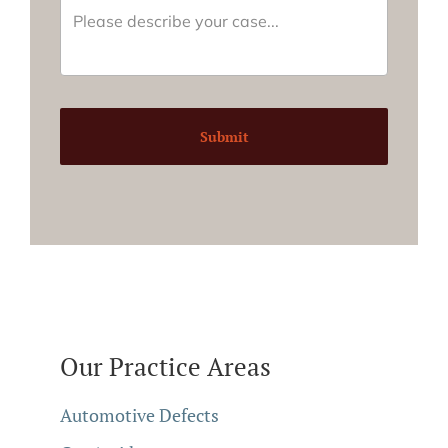
Submit
Our Practice Areas
Automotive Defects