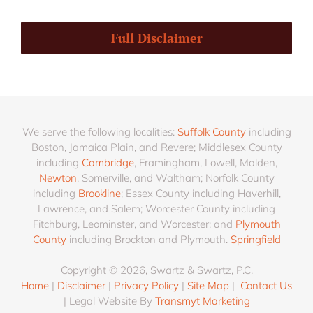
Full Disclaimer
We serve the following localities:
Suffolk County
including
Boston, Jamaica Plain, and Revere; Middlesex County
including
Cambridge
, Framingham, Lowell, Malden,
Newton
, Somerville, and Waltham; Norfolk County
including
Brookline
; Essex County including Haverhill,
Lawrence, and Salem; Worcester County including
Fitchburg, Leominster, and Worcester; and
Plymouth
County
including Brockton and Plymouth.
Springfield
Copyright © 2026, Swartz & Swartz, P.C.
Home
|
Disclaimer
|
Privacy Policy
|
Site Map
|
Contact Us
| Legal Website By
Transmyt Marketing