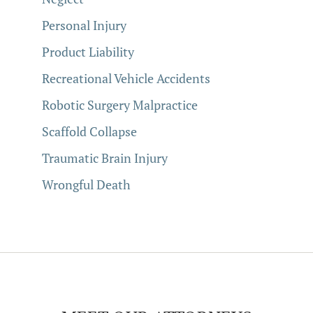
Personal Injury
Product Liability
Recreational Vehicle Accidents
Robotic Surgery Malpractice
Scaffold Collapse
Traumatic Brain Injury
Wrongful Death