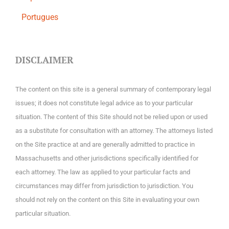
Portugues
DISCLAIMER
The content on this site is a general summary of contemporary legal
issues; it does not constitute legal advice as to your particular
situation. The content of this Site should not be relied upon or used
as a substitute for consultation with an attorney. The attorneys listed
on the Site practice at and are generally admitted to practice in
Massachusetts and other jurisdictions specifically identified for
each attorney. The law as applied to your particular facts and
circumstances may differ from jurisdiction to jurisdiction. You
should not rely on the content on this Site in evaluating your own
particular situation.