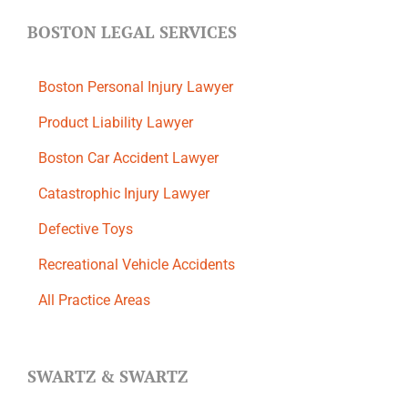
BOSTON LEGAL SERVICES
Boston Personal Injury Lawyer
Product Liability Lawyer
Boston Car Accident Lawyer
Catastrophic Injury Lawyer
Defective Toys
Recreational Vehicle Accidents
All Practice Areas
SWARTZ & SWARTZ