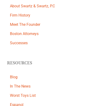
About Swartz & Swartz, P.C
​Firm History
Meet The Founder
Boston Attorneys
Successes
RESOURCES
Blog
In The News
Worst Toys List
Espanol