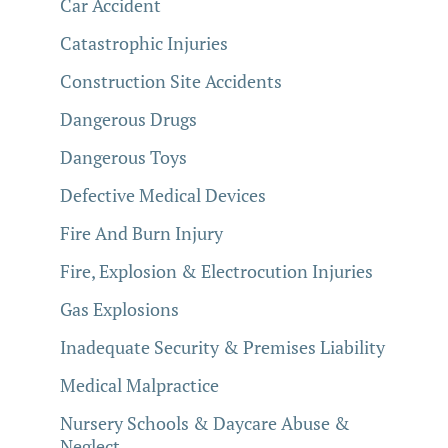
Car Accident
Catastrophic Injuries
Construction Site Accidents
Dangerous Drugs
Dangerous Toys
Defective Medical Devices
Fire And Burn Injury
Fire, Explosion & Electrocution Injuries
Gas Explosions
Inadequate Security & Premises Liability
Medical Malpractice
Nursery Schools & Daycare Abuse &
Neglect