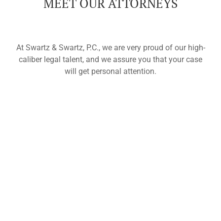
MEET OUR ATTORNEYS
At Swartz & Swartz, P.C., we are very proud of our high-
caliber legal talent, and we assure you that your case
will get personal attention.