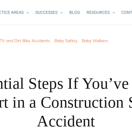
CTICE AREAS
SUCCESSES
BLOG
RESOURCES
CONT
TV and Dirt Bike Accidents
Baby Safety
Baby Walkers
tial Steps If You’v
t in a Construction 
Accident