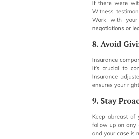
If there were wit
Witness testimon
Work with your
negotiations or le
8. Avoid Giv
Insurance compan
It’s crucial to 
Insurance adjust
ensures your right
9. Stay Proa
Keep abreast of 
follow up on any 
and your case is 