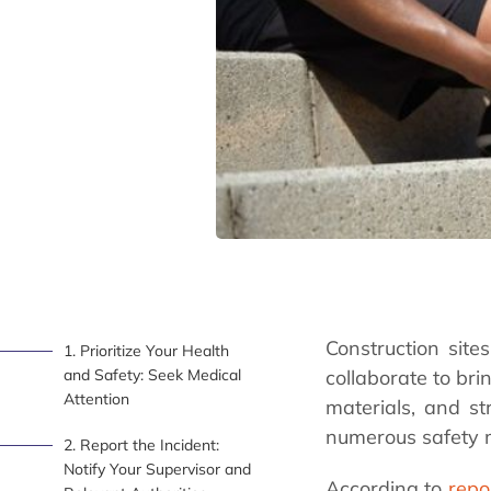
Construction site
1. Prioritize Your Health
and Safety: Seek Medical
collaborate to bri
Attention
materials, and st
numerous safety 
2. Report the Incident:
Notify Your Supervisor and
According to
repo