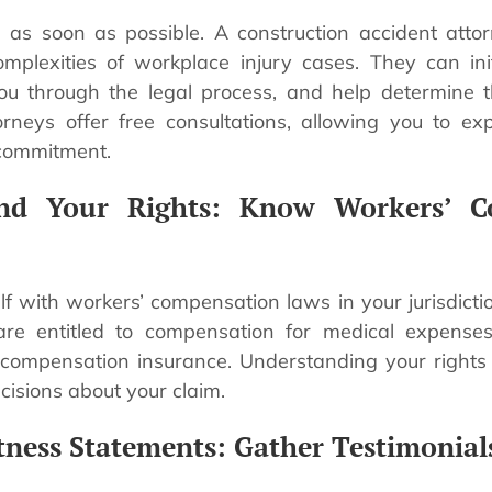
 as soon as possible. A construction accident attor
mplexities of workplace injury cases. They can ini
you through the legal process, and help determine 
rneys offer free consultations, allowing you to ex
 commitment.
and Your Rights: Know Workers’ C
elf with workers’ compensation laws in your jurisdicti
are entitled to compensation for medical expens
 compensation insurance. Understanding your right
isions about your claim.
tness Statements: Gather Testimonial