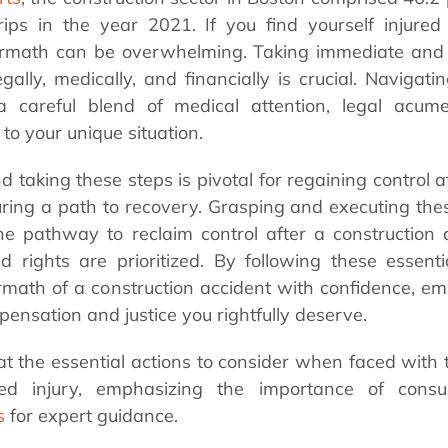
 trips in the year 2021.
If you find yourself injured
termath can be overwhelming. Taking immediate and s
egally, medically, and financially is crucial. Navigati
 a careful blend of medical attention, legal acum
to your unique situation.
taking these steps is pivotal for regaining control a
ring a path to recovery. Grasping and executing these
the pathway to reclaim control after a construction 
 rights are prioritized. By following these essent
rmath of a construction accident with confidence, e
ensation and justice you rightfully deserve.
 at the essential actions to consider when faced with 
ated injury, emphasizing the importance of cons
s
for expert guidance.