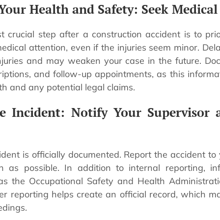
e Your Health and Safety: Seek Medical
 crucial step after a construction accident is to prio
dical attention, even if the injuries seem minor. Del
njuries and may weaken your case in the future. Doc
iptions, and follow-up appointments, as this informat
th and any potential legal claims.
he Incident: Notify Your Supervisor 
dent is officially documented. Report the accident to
 as possible. In addition to internal reporting, in
h as the Occupational Safety and Health Administrat
er reporting helps create an official record, which m
edings.