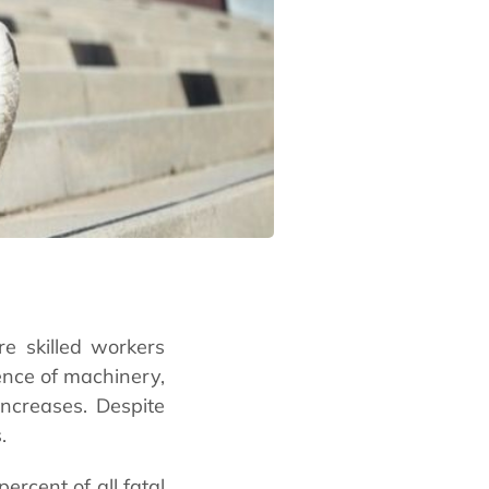
re skilled workers
sence of machinery,
increases. Despite
s.
ercent of all fatal