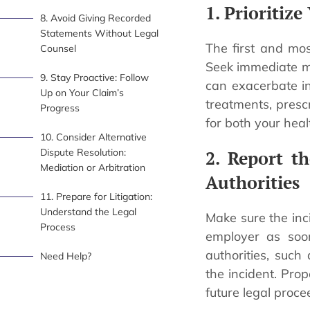
1. Prioritiz
8. Avoid Giving Recorded
Statements Without Legal
The first and most
Counsel
Seek immediate me
9. Stay Proactive: Follow
can exacerbate i
Up on Your Claim’s
treatments, prescr
Progress
for both your heal
10. Consider Alternative
Dispute Resolution:
2. Report t
Mediation or Arbitration
Authorities
11. Prepare for Litigation:
Understand the Legal
Make sure the inci
Process
employer as soon
authorities, suc
Need Help?
the incident. Prop
future legal proce