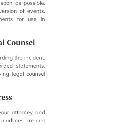
 soon as possible.
ersion of events.
ents for use in
al Counsel
ing the incident.
orded statements.
ing legal counsel
ress
your attorney and
 deadlines are met