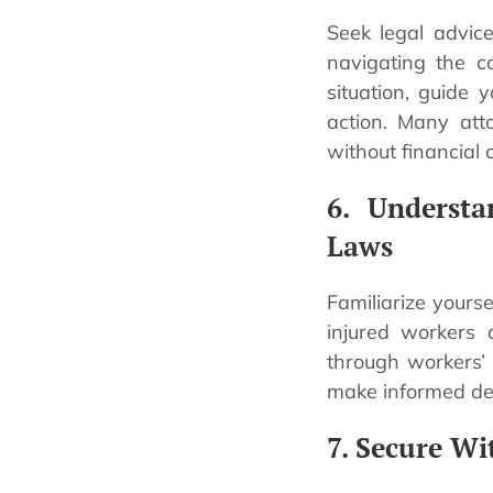
Seek legal advice
navigating the co
situation, guide 
action. Many atto
without financial
6. Underst
Laws
Familiarize yours
injured workers 
through workers’
make informed dec
7. Secure Wi