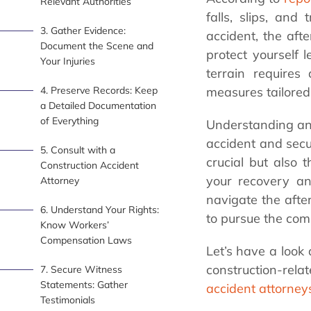
Relevant Authorities
falls, slips, and
3. Gather Evidence:
accident, the af
Document the Scene and
protect yourself l
Your Injuries
terrain requires
4. Preserve Records: Keep
measures tailored 
a Detailed Documentation
of Everything
Understanding and 
accident and secu
5. Consult with a
crucial but also 
Construction Accident
your recovery and
Attorney
navigate the afte
6. Understand Your Rights:
to pursue the comp
Know Workers’
Compensation Laws
Let’s have a look
construction-rel
7. Secure Witness
Statements: Gather
accident attorney
Testimonials