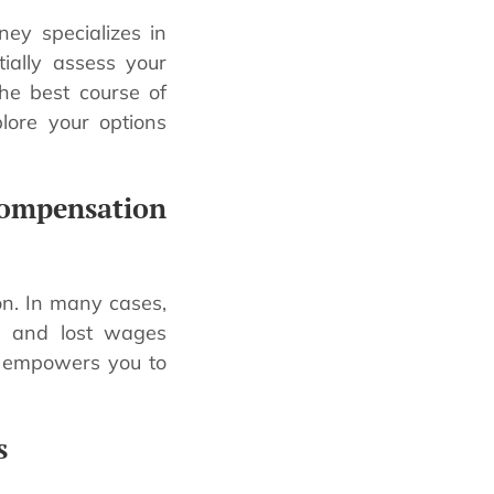
ney specializes in
tially assess your
the best course of
plore your options
ompensation
on. In many cases,
es and lost wages
s empowers you to
s