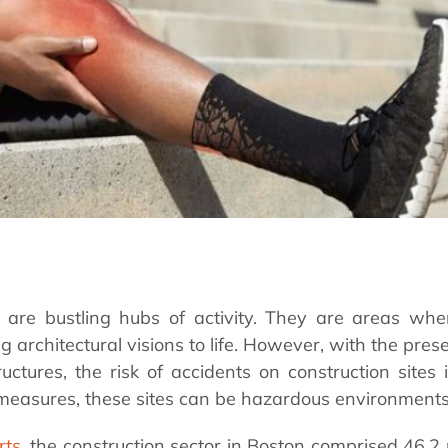
s are bustling hubs of activity. They are areas whe
ng architectural visions to life. However, with the pre
ructures, the risk of accidents on construction sites 
measures, these sites can be hazardous environment
rts
, the construction sector in Boston comprised 46.2 p