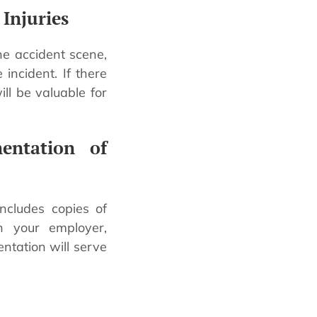
Injuries
the accident scene,
incident. If there
ll be valuable for
entation of
includes copies of
th your employer,
ntation will serve