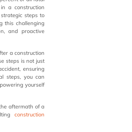
 in a construction
trategic steps to
ng this challenging
en, and proactive
fter a construction
 steps is not just
accident, ensuring
ial steps, you can
mpowering yourself
the aftermath of a
ulting
construction