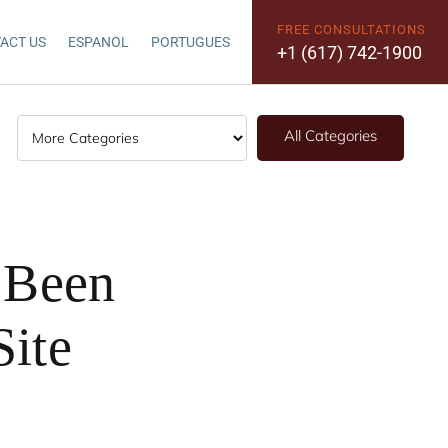
FREE CONSULTATIONS
ACT US
ESPANOL
PORTUGUES
+1 (617) 742-1900
All Categories
e Been
Site