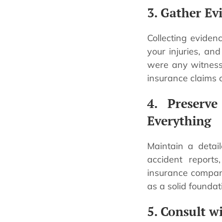
3. Gather Ev
Collecting evidenc
your injuries, an
were any witnesse
insurance claims o
4. Preserv
Everything
Maintain a detail
accident reports
insurance compani
as a solid foundat
5. Consult w