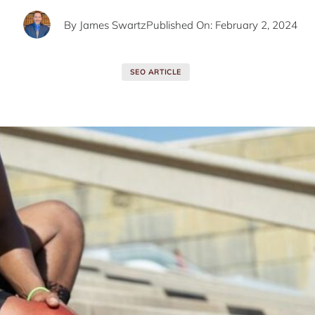
By
James Swartz
Published On: February 2, 2024
SEO ARTICLE