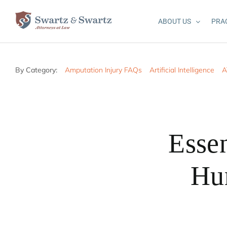
Skip
to
ABOUT US
PRA
content
By Category:
Amputation Injury FAQs
Artificial Intelligence
A
Essen
Hur