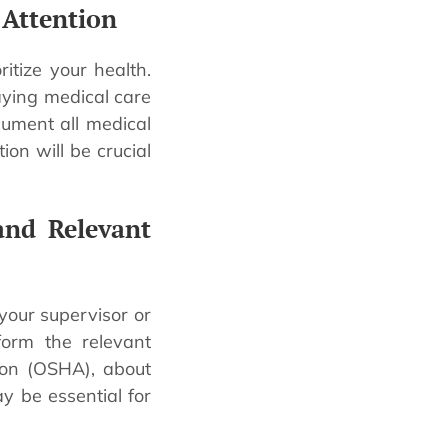
 Attention
ritize your health.
aying medical care
ument all medical
ion will be crucial
and Relevant
 your supervisor or
form the relevant
ion (OSHA), about
ay be essential for