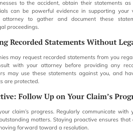
nesses to the accident, obtain their statements as
ials can be powerful evidence in supporting your v
 attorney to gather and document these statem
gal proceedings.
ing Recorded Statements Without Leg
ies may request recorded statements from you regard
consult with your attorney before providing any rec
ers may use these statements against you, and hav
s are protected.
ctive: Follow Up on Your Claim’s Prog
your claim’s progress. Regularly communicate with 
outstanding matters. Staying proactive ensures that
moving forward toward a resolution.