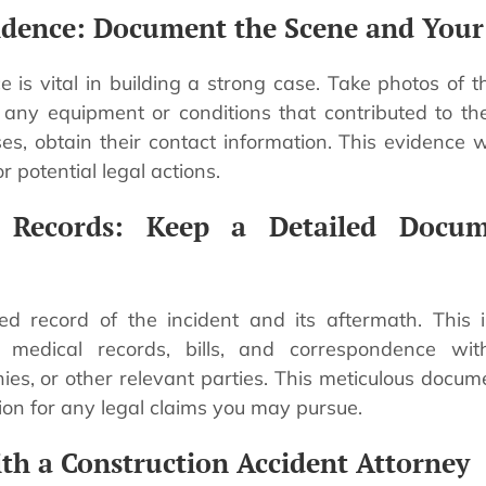
idence: Document the Scene and Your 
e is vital in building a strong case. Take photos of 
d any equipment or conditions that contributed to the 
s, obtain their contact information. This evidence wi
r potential legal actions.
e Records: Keep a Detailed Docum
ed record of the incident and its aftermath. This 
, medical records, bills, and correspondence wi
es, or other relevant parties. This meticulous docume
ion for any legal claims you may pursue.
ith a Construction Accident Attorney