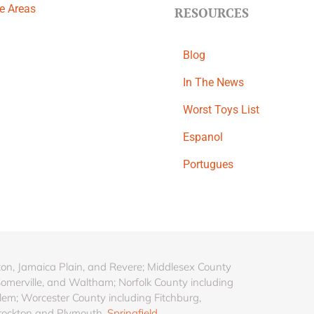
ce Areas
RESOURCES
Blog
In The News
Worst Toys List
Espanol
Portugues
ton, Jamaica Plain, and Revere; Middlesex County
Somerville, and Waltham; Norfolk County including
lem; Worcester County including Fitchburg,
rockton and Plymouth.
Springfield