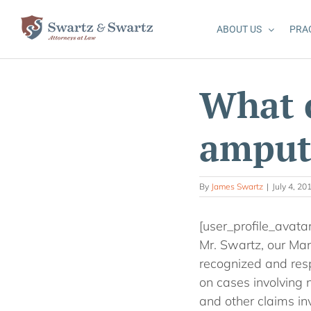
Skip
to
ABOUT US
PRA
content
What 
amput
By
James Swartz
|
July 4, 20
[user_profile_avata
Mr. Swartz, our Man
recognized and resp
on cases involving n
and other claims inv