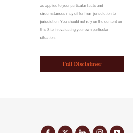
as applied to your particular facts and
circumstances may differ from jurisdiction to
jurisdiction. You should not rely on the content on
this Site in evaluating your own particular
situation.
Full Disclaimer