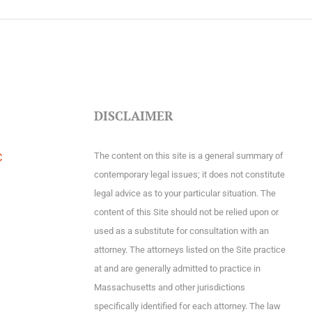
DISCLAIMER
The content on this site is a general summary of
C
contemporary legal issues; it does not constitute
legal advice as to your particular situation. The
content of this Site should not be relied upon or
used as a substitute for consultation with an
attorney. The attorneys listed on the Site practice
at and are generally admitted to practice in
Massachusetts and other jurisdictions
specifically identified for each attorney. The law