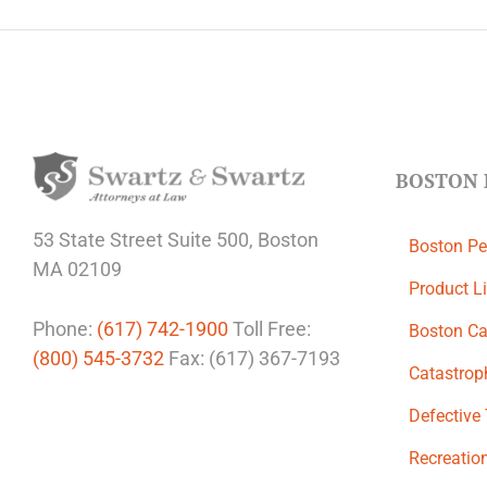
BOSTON 
53 State Street
Suite 500,
Boston
Boston Pe
MA 02109
Product Li
Phone:
(617) 742-1900
Toll Free:
Boston Ca
(800) 545-3732
Fax: (617) 367-7193
Catastroph
Defective
Recreation