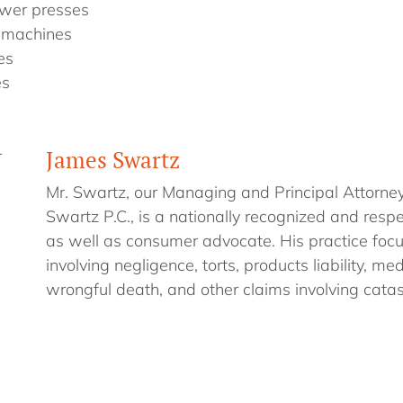
wer presses
 machines
es
es
James Swartz
r
Mr. Swartz, our Managing and Principal Attorne
Swartz P.C., is a nationally recognized and respe
as well as consumer advocate. His practice foc
involving negligence, torts, products liability, me
wrongful death, and other claims involving catast