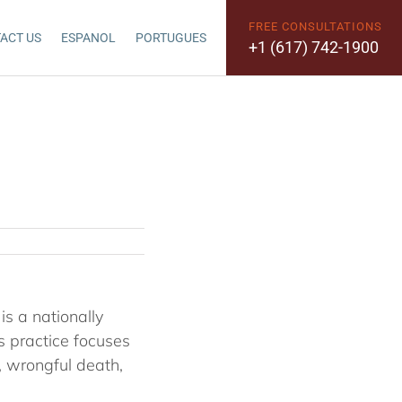
FREE CONSULTATIONS
ACT US
ESPANOL
PORTUGUES
+1 (617) 742-1900
s a nationally
s practice focuses
e, wrongful death,