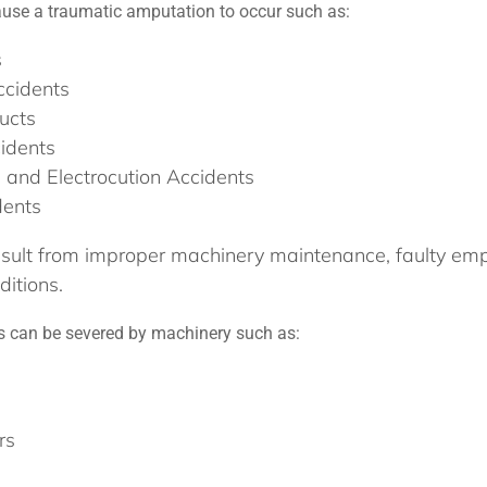
use a traumatic amputation to occur such as:
s
ccidents
ucts
idents
, and Electrocution Accidents
dents
sult from improper machinery maintenance, faulty empl
itions.
can be severed by machinery such as:
rs