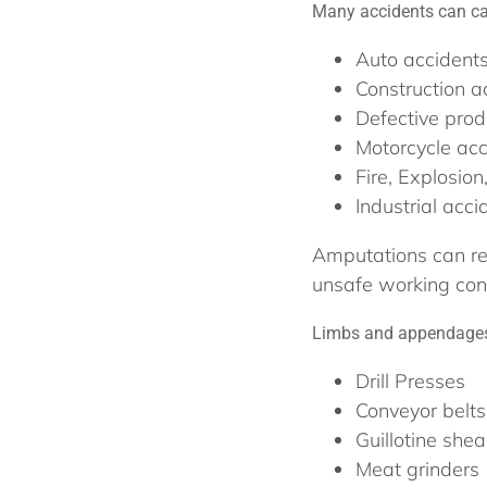
Many accidents can ca
Auto accident
Construction a
Defective prod
Motorcycle acc
Fire, Explosion
Industrial acci
Amputations can re
unsafe working cond
Limbs and appendages 
Drill Presses
Conveyor belts
Guillotine shea
Meat grinders