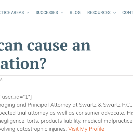
CTICE AREAS
SUCCESSES
BLOG
RESOURCES
CONT
can cause an
ation?
18
r user_id="1"]
aging and Principal Attorney at Swartz & Swartz P.C., i
ected trial attorney as well as consumer advocate. Hi
egligence, torts, products liability, medical malpractic
olving catastrophic injuries.
Visit My Profile