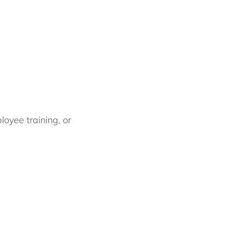
oyee training, or