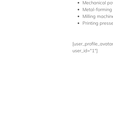
Mechanical po
Metal-forming
Milling machin
Printing press
[user_profile_avata
user_id="1"]