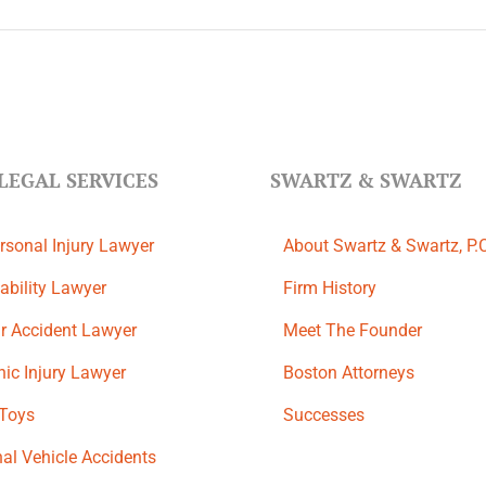
LEGAL SERVICES
SWARTZ & SWARTZ
rsonal Injury Lawyer
About Swartz & Swartz, P.
ability Lawyer
​Firm History
r Accident Lawyer
Meet The Founder
ic Injury Lawyer
Boston Attorneys
 Toys
Successes
al Vehicle Accidents