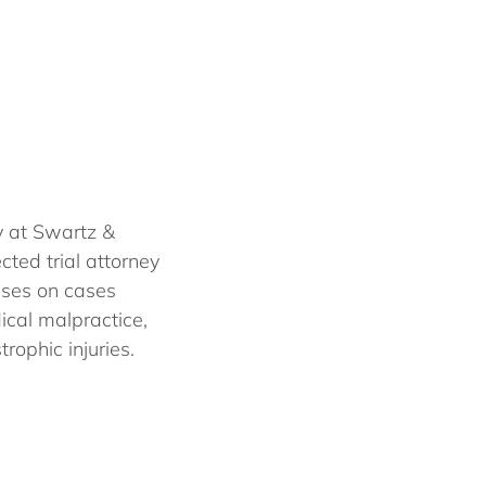
y at Swartz &
cted trial attorney
uses on cases
dical malpractice,
rophic injuries.