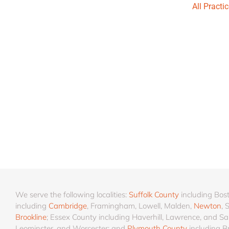
All Practi
We serve the following localities:
Suffolk County
including Bos
including
Cambridge
, Framingham, Lowell, Malden,
Newton
, 
Brookline
; Essex County including Haverhill, Lawrence, and Sa
Leominster, and Worcester; and
Plymouth County
including B