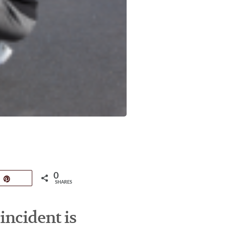
0
Pin
SHARES
incident is