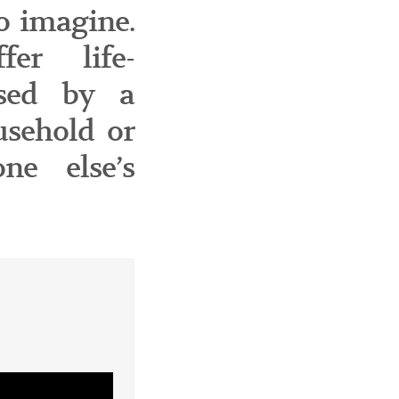
o imagine.
fer life-
used by a
usehold or
ne else’s