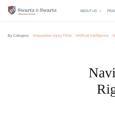
Skip
to
ABOUT US
PRA
content
By Category:
Amputation Injury FAQs
Artificial Intelligence
A
Navi
Rig