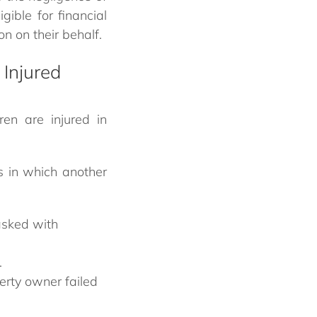
gible for financial
n on their behalf.
 Injured
en are injured in
s in which another
asked with
.
perty owner failed