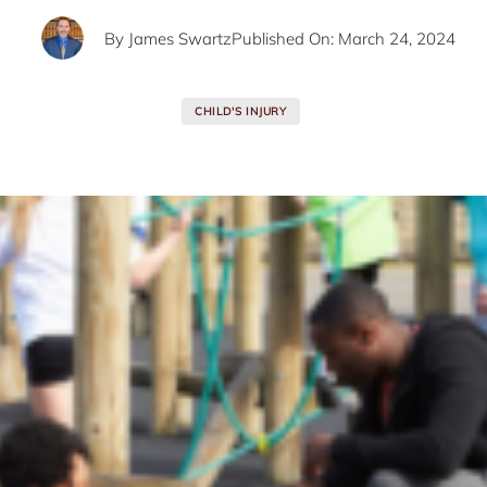
By
James Swartz
Published On: March 24, 2024
CHILD'S INJURY