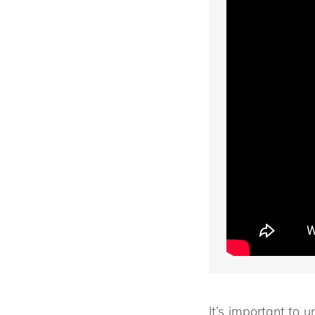
It’s important to u