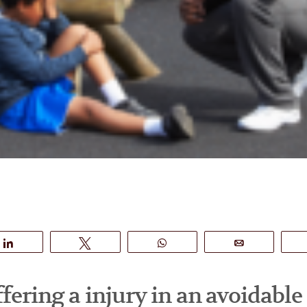
Share
Tweet
WhatsApp
Email
ffering a injury in an avoidable 