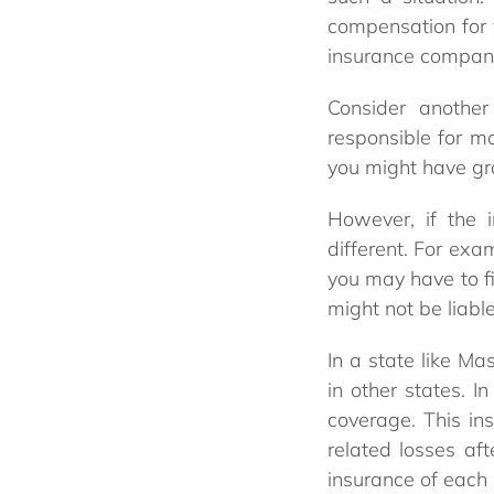
compensation for y
insurance company’
Consider another
responsible for mo
you might have grou
However, if the 
different. For ex
you may have to f
might not be liabl
In a state like M
in other states. I
coverage. This in
related losses af
insurance of each 