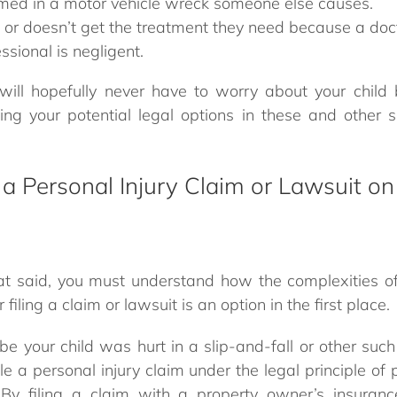
rmed in a motor vehicle wreck someone else causes.
rt or doesn’t get the treatment they need because a doct
ssional is negligent.
will hopefully never have to worry about your child 
ng your potential legal options in these and other si
 a Personal Injury Claim or Lawsuit on
hat said, you must understand how the complexities o
iling a claim or lawsuit is an option in the first place.
e your child was hurt in a slip-and-fall or other such
e a personal injury claim under the legal principle of p
 By filing a claim with a property owner’s insuran