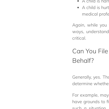
A child is ha
A child is hu
medical profe
Again, while you 
ways, understandi
critical.
Can You File
Behalf?
Generally, yes. T
determine whether f
For example, mayb
have grounds to fil
such a situation.