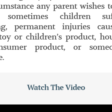
cumstance any parent wishes t
 sometimes children suf
ing, permanent injuries ca
 toy or children’s product, ho
nsumer product, or someo
e.
Watch The Video