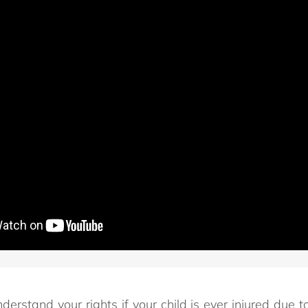
nderstand your rights if your child is ever injured due 