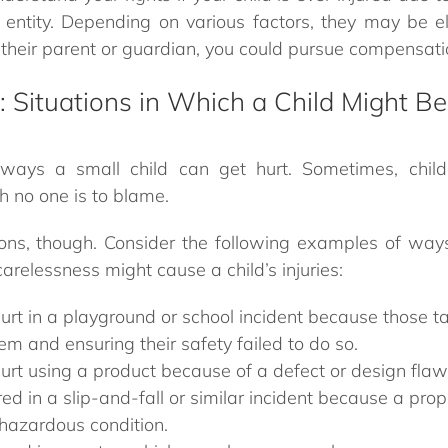
entity. Depending on various factors, they may be eli
heir parent or guardian, you could pursue compensatio
s: Situations in Which a Child Might Be
ays a small child can get hurt. Sometimes, childr
h no one is to blame.
ons, though. Consider the following examples of way
carelessness might cause a child’s injuries:
hurt in a playground or school incident because those t
em and ensuring their safety failed to do so.
hurt using a product because of a defect or design flaw
ured in a slip-and-fall or similar incident because a pro
hazardous condition.