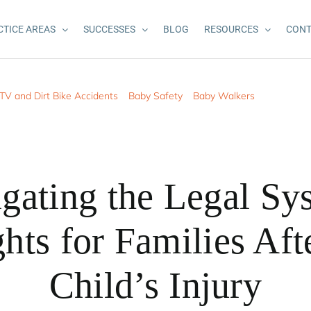
CTICE AREAS
SUCCESSES
BLOG
RESOURCES
CONT
TV and Dirt Bike Accidents
Baby Safety
Baby Walkers
gating the Legal Sy
hts for Families Aft
Child’s Injury