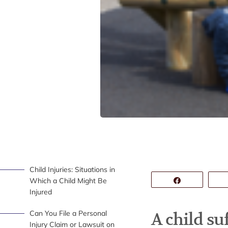
Child Injuries: Situations in
Which a Child Might Be
Share
Injured
Can You File a Personal
A child su
Injury Claim or Lawsuit on