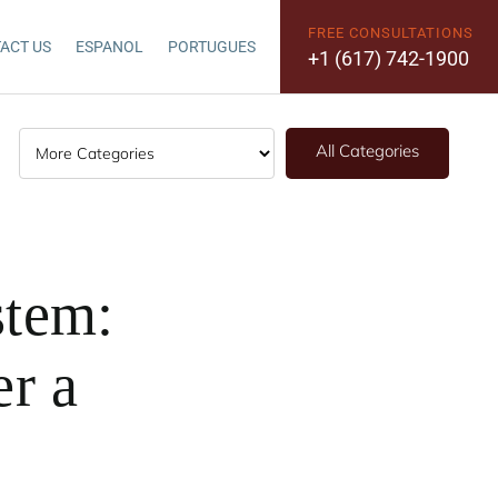
FREE CONSULTATIONS
ACT US
ESPANOL
PORTUGUES
+1 (617) 742-1900
All Categories
stem:
er a