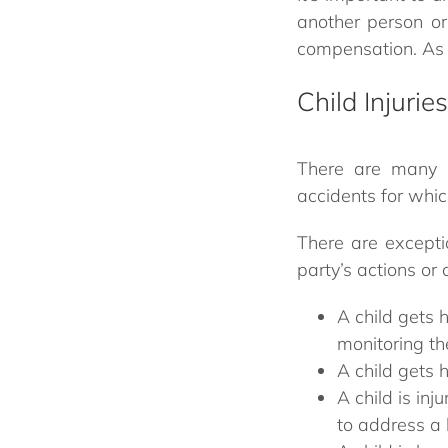
another person or 
compensation. As t
Child Injurie
There are many w
accidents for whic
There are excepti
party’s actions or 
A child gets 
monitoring th
A child gets 
A child is inj
to address a 