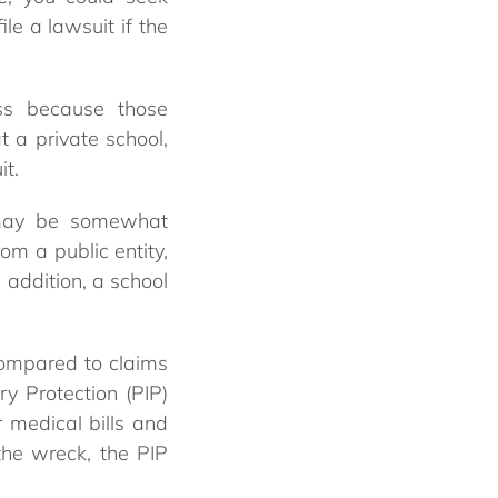
le a lawsuit if the
ess because those
t a private school,
it.
s may be somewhat
m a public entity,
In addition, a school
compared to claims
ry Protection (PIP)
 medical bills and
the wreck, the PIP