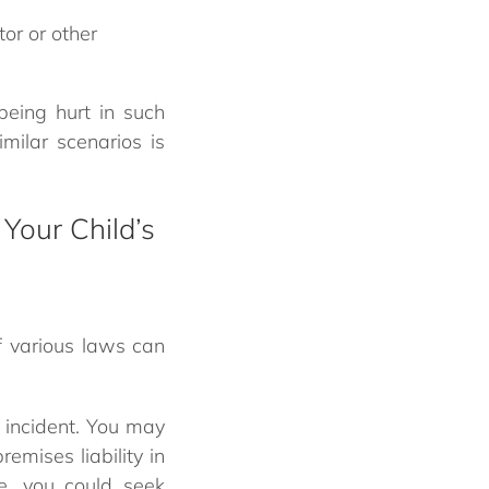
or or other
being hurt in such
milar scenarios is
 Your Child’s
f various laws can
 incident. You may
remises liability in
ce, you could seek