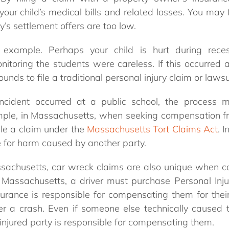
our child’s medical bills and related losses. You may fi
s settlement offers are too low.
 example. Perhaps your child is hurt during rec
nitoring the students were careless. If this occurred a
nds to file a traditional personal injury claim or lawsu
incident occurred at a public school, the proces
ample, in Massachusetts, when seeking compensation fro
ile a claim under the
Massachusetts Tort Claims Act
. 
e for harm caused by another party.
assachusetts, car wreck claims are also unique when 
n Massachusetts, a driver must purchase Personal Inju
surance is responsible for compensating them for their
ter a crash. Even if someone else technically caused 
injured party is responsible for compensating them.