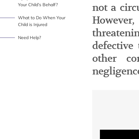
not a cir
Your Child’s Behalf?
However,
What to Do When Your
Child is Injured
threaten
Need Help?
defective
other co
negligenc