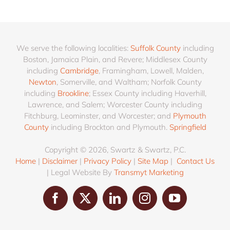
We serve the following localities:
Suffolk County
including
Boston, Jamaica Plain, and Revere; Middlesex County
including
Cambridge
, Framingham, Lowell, Malden,
Newton
, Somerville, and Waltham; Norfolk County
including
Brookline
; Essex County including Haverhill,
Lawrence, and Salem; Worcester County including
Fitchburg, Leominster, and Worcester; and
Plymouth
County
including Brockton and Plymouth.
Springfield
Copyright © 2026, Swartz & Swartz, P.C.
Home
|
Disclaimer
|
Privacy Policy
|
Site Map
|
Contact Us
| Legal Website By
Transmyt Marketing
Facebook
X
LinkedIn
Instagram
YouTube