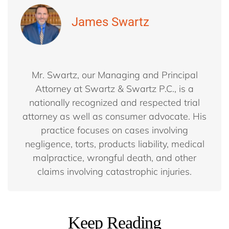
James Swartz
Mr. Swartz, our Managing and Principal
Attorney at Swartz & Swartz P.C., is a
nationally recognized and respected trial
attorney as well as consumer advocate. His
practice focuses on cases involving
negligence, torts, products liability, medical
malpractice, wrongful death, and other
claims involving catastrophic injuries.
Keep Reading