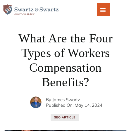
Skip
to
content
What Are the Four
Types of Workers
Compensation
Benefits?
By
James Swartz
Published On: May 14, 2024
SEO ARTICLE