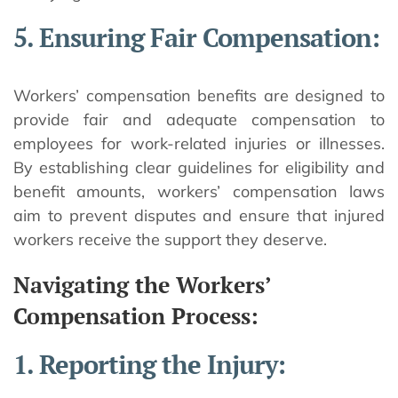
5. Ensuring Fair Compensation:
Workers’ compensation benefits are designed to
provide fair and adequate compensation to
employees for work-related injuries or illnesses.
By establishing clear guidelines for eligibility and
benefit amounts, workers’ compensation laws
aim to prevent disputes and ensure that injured
workers receive the support they deserve.
Navigating the Workers’
Compensation Process:
1. Reporting the Injury: