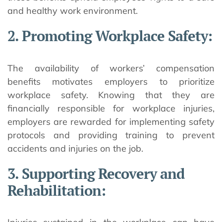
and healthy work environment.
2. Promoting Workplace Safety:
The availability of workers’ compensation
benefits motivates employers to prioritize
workplace safety. Knowing that they are
financially responsible for workplace injuries,
employers are rewarded for implementing safety
protocols and providing training to prevent
accidents and injuries on the job.
3. Supporting Recovery and
Rehabilitation: