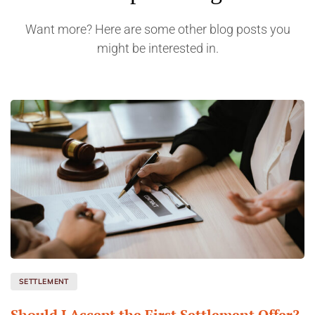
Want more? Here are some other blog posts you
might be interested in.
SETTLEMENT
Should I Accept the First Settlement Offer?