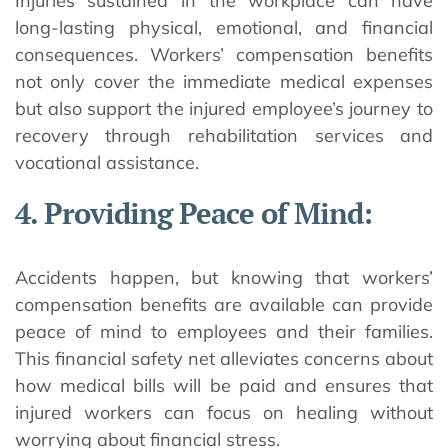
Injuries sustained in the workplace can have
long-lasting physical, emotional, and financial
consequences. Workers’ compensation benefits
not only cover the immediate medical expenses
but also support the injured employee’s journey to
recovery through rehabilitation services and
vocational assistance.
4. Providing Peace of Mind:
Accidents happen, but knowing that workers’
compensation benefits are available can provide
peace of mind to employees and their families.
This financial safety net alleviates concerns about
how medical bills will be paid and ensures that
injured workers can focus on healing without
worrying about financial stress.