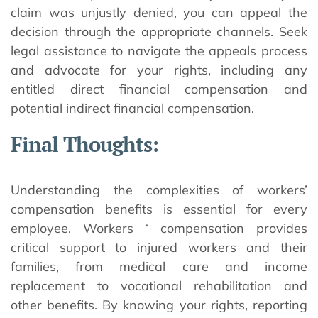
claim was unjustly denied, you can appeal the
decision through the appropriate channels. Seek
legal assistance to navigate the appeals process
and advocate for your rights, including any
entitled direct financial compensation and
potential indirect financial compensation.
Final Thoughts:
Understanding the complexities of workers’
compensation benefits is essential for every
employee. Workers ‘ compensation provides
critical support to injured workers and their
families, from medical care and income
replacement to vocational rehabilitation and
other benefits. By knowing your rights, reporting