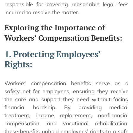
responsible for covering reasonable legal fees
incurred to resolve the matter.
Exploring the Importance of
Workers’ Compensation Benefits:
1. Protecting Employees’
Rights:
Workers’ compensation benefits serve as a
safety net for employees, ensuring they receive
the care and support they need without facing
financial hardship. By providing medical
treatment, income replacement, nonfinancial
compensation, and vocational rehabilitation,
these benefits uphold employees’ rights to a safe