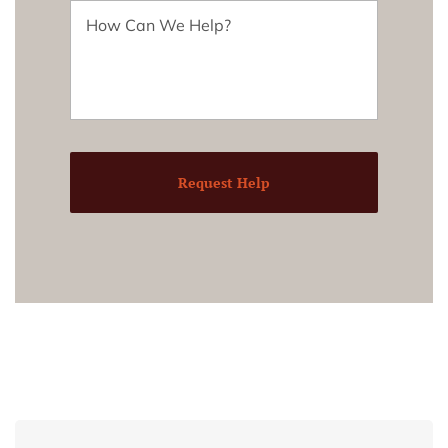
Request Help