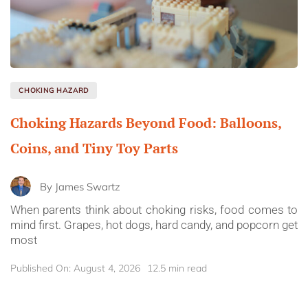
CHOKING HAZARD
Choking Hazards Beyond Food: Balloons,
Coins, and Tiny Toy Parts
By
James Swartz
When parents think about choking risks, food comes to
mind first. Grapes, hot dogs, hard candy, and popcorn get
most
Published On: August 4, 2026
12.5 min read