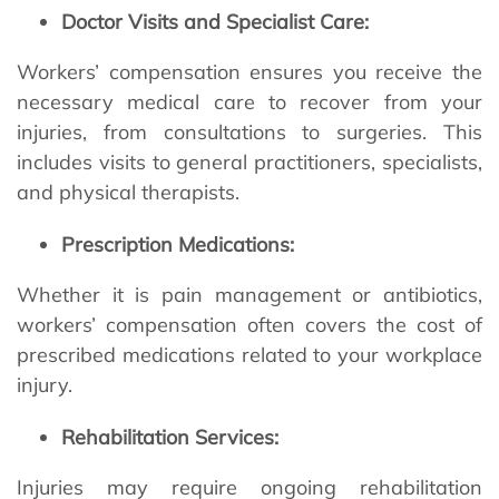
Doctor Visits and Specialist Care:
Workers’ compensation ensures you receive the
necessary medical care to recover from your
injuries, from consultations to surgeries. This
includes visits to general practitioners, specialists,
and physical therapists.
Prescription Medications:
Whether it is pain management or antibiotics,
workers’ compensation often covers the cost of
prescribed medications related to your workplace
injury.
Rehabilitation Services:
Injuries may require ongoing rehabilitation