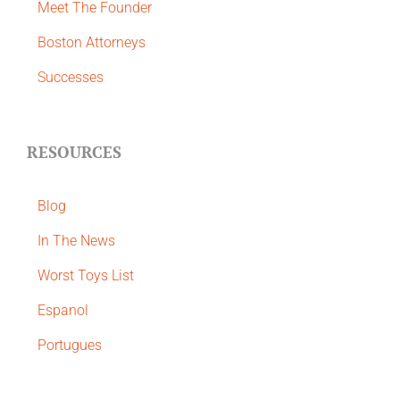
Meet The Founder
Boston Attorneys
Successes
RESOURCES
Blog
In The News
Worst Toys List
Espanol
Portugues