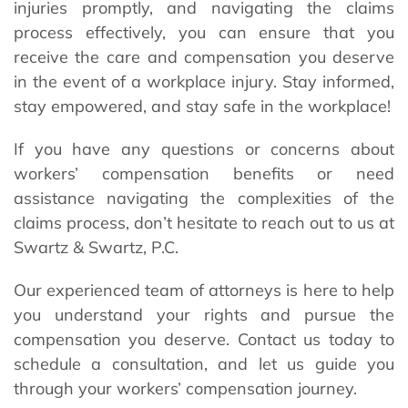
injuries promptly, and navigating the claims
process effectively, you can ensure that you
receive the care and compensation you deserve
in the event of a workplace injury. Stay informed,
stay empowered, and stay safe in the workplace!
If you have any questions or concerns about
workers’ compensation benefits or need
assistance navigating the complexities of the
claims process, don’t hesitate to reach out to us at
Swartz & Swartz, P.C.
Our experienced team of attorneys is here to help
you understand your rights and pursue the
compensation you deserve. Contact us today to
schedule a consultation, and let us guide you
through your workers’ compensation journey.