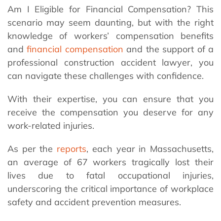
Am I Eligible for Financial Compensation? This
scenario may seem daunting, but with the right
knowledge of workers’ compensation benefits
and
financial compensation
and the support of a
professional construction accident lawyer, you
can navigate these challenges with confidence.
With their expertise, you can ensure that you
receive the compensation you deserve for any
work-related injuries.
As per the
reports
, each year in Massachusetts,
an average of 67 workers tragically lost their
lives due to fatal occupational injuries,
underscoring the critical importance of workplace
safety and accident prevention measures.