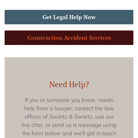
Get Legal Help Now
Construction Accident Services
Need Help?
If you or someone you know, needs
help from a lawyer, contact the law
offices of Swartz & Swartz, use our
live chat, or send us a message using
the form below and we’ll get in touch