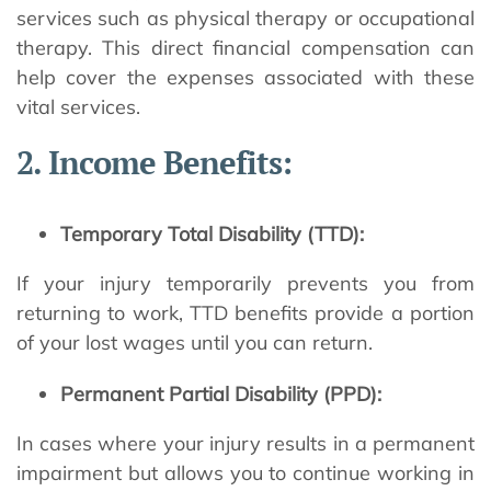
services such as physical therapy or occupational
therapy. This direct financial compensation can
help cover the expenses associated with these
vital services.
2. Income Benefits:
Temporary Total Disability (TTD):
If your injury temporarily prevents you from
returning to work, TTD benefits provide a portion
of your lost wages until you can return.
Permanent Partial Disability (PPD):
In cases where your injury results in a permanent
impairment but allows you to continue working in