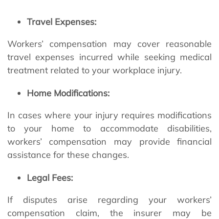
Travel Expenses:
Workers’ compensation may cover reasonable
travel expenses incurred while seeking medical
treatment related to your workplace injury.
Home Modifications:
In cases where your injury requires modifications
to your home to accommodate disabilities,
workers’ compensation may provide financial
assistance for these changes.
Legal Fees:
If disputes arise regarding your workers’
compensation claim, the insurer may be