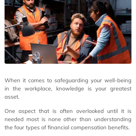
When it comes to safeguarding your well-being
in the workplace, knowledge is your greatest
asset.
One aspect that is often overlooked until it is
needed most is none other than understanding
the four types of financial compensation benefits.