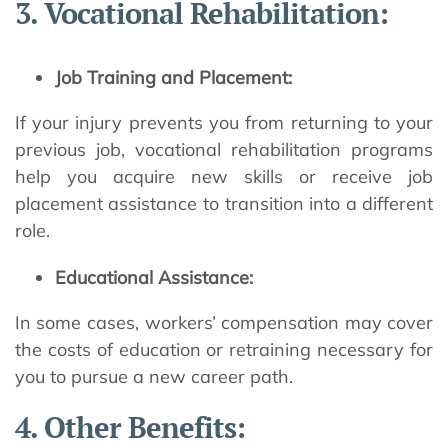
3. Vocational Rehabilitation:
Job Training and Placement:
If your injury prevents you from returning to your
previous job, vocational rehabilitation programs
help you acquire new skills or receive job
placement assistance to transition into a different
role.
Educational Assistance:
In some cases, workers’ compensation may cover
the costs of education or retraining necessary for
you to pursue a new career path.
4. Other Benefits: