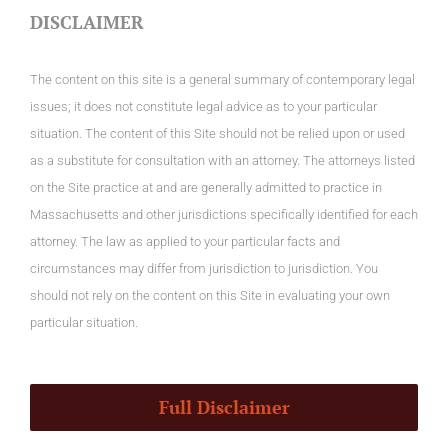
DISCLAIMER
The content on this site is a general summary of contemporary legal
issues; it does not constitute legal advice as to your particular
situation. The content of this Site should not be relied upon or used
as a substitute for consultation with an attorney. The attorneys listed
on the Site practice at and are generally admitted to practice in
Massachusetts and other jurisdictions specifically identified for each
attorney. The law as applied to your particular facts and
circumstances may differ from jurisdiction to jurisdiction. You
should not rely on the content on this Site in evaluating your own
particular situation.
Full Disclaimer