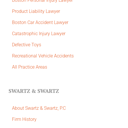
Boston Personal Injury Lawyer
Product Liability Lawyer
Boston Car Accident Lawyer
Catastrophic Injury Lawyer
Defective Toys
Recreational Vehicle Accidents
All Practice Areas
SWARTZ & SWARTZ
About Swartz & Swartz, P.C
​Firm History