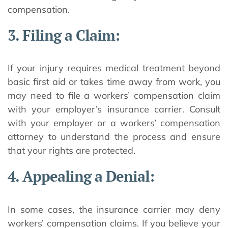
compensation.
3. Filing a Claim:
If your injury requires medical treatment beyond
basic first aid or takes time away from work, you
may need to file a workers’ compensation claim
with your employer’s insurance carrier. Consult
with your employer or a workers’ compensation
attorney to understand the process and ensure
that your rights are protected.
4. Appealing a Denial:
In some cases, the insurance carrier may deny
workers’ compensation claims. If you believe your