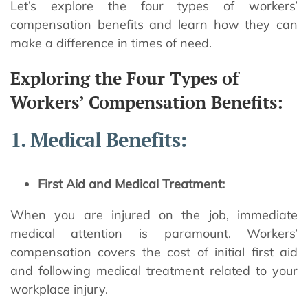
Let’s explore the four types of workers’
compensation benefits and learn how they can
make a difference in times of need.
Exploring the Four Types of
Workers’ Compensation Benefits:
1. Medical Benefits:
First Aid and Medical Treatment:
When you are injured on the job, immediate
medical attention is paramount. Workers’
compensation covers the cost of initial first aid
and following medical treatment related to your
workplace injury.