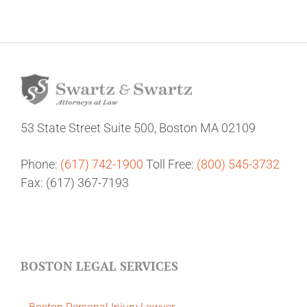
53 State Street
Suite 500,
Boston MA 02109
Phone:
(617) 742-1900
Toll Free:
(800) 545-3732
Fax: (617) 367-7193
BOSTON LEGAL SERVICES