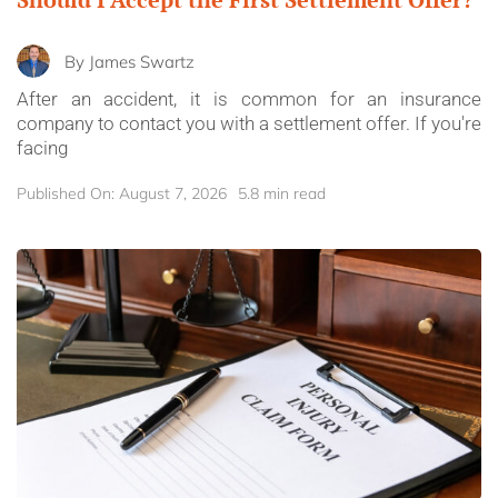
By
James Swartz
After an accident, it is common for an insurance
company to contact you with a settlement offer. If you're
facing
Published On: August 7, 2026
5.8 min read