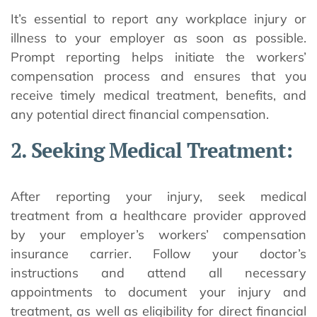
It’s essential to report any workplace injury or
illness to your employer as soon as possible.
Prompt reporting helps initiate the workers’
compensation process and ensures that you
receive timely medical treatment, benefits, and
any potential direct financial compensation.
2. Seeking Medical Treatment:
After reporting your injury, seek medical
treatment from a healthcare provider approved
by your employer’s workers’ compensation
insurance carrier. Follow your doctor’s
instructions and attend all necessary
appointments to document your injury and
treatment, as well as eligibility for direct financial