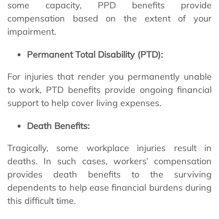
some capacity, PPD benefits provide
compensation based on the extent of your
impairment.
Permanent Total Disability (PTD):
For injuries that render you permanently unable
to work, PTD benefits provide ongoing financial
support to help cover living expenses.
Death Benefits:
Tragically, some workplace injuries result in
deaths. In such cases, workers’ compensation
provides death benefits to the surviving
dependents to help ease financial burdens during
this difficult time.