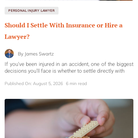
PERSONAL INJURY LAWYER
Should I Settle With Insurance or Hire a
Lawyer?
By
James Swartz
If you've been injured in an accident, one of the biggest
decisions you'll face is whether to settle directly with
Published On: August 5, 2026
6 min read