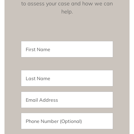
to assess your case and how we can
help.