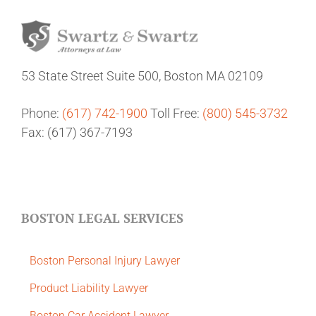
53 State Street
Suite 500,
Boston MA 02109
Phone:
(617) 742-1900
Toll Free:
(800) 545-3732
Fax: (617) 367-7193
BOSTON LEGAL SERVICES
Boston Personal Injury Lawyer
Product Liability Lawyer
Boston Car Accident Lawyer