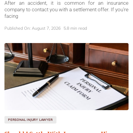
After an accident, it is common for an insurance
company to contact you with a settlement offer. If you're
facing
Published On: August 7, 2026
5.8 min read
PERSONAL INJURY LAWYER