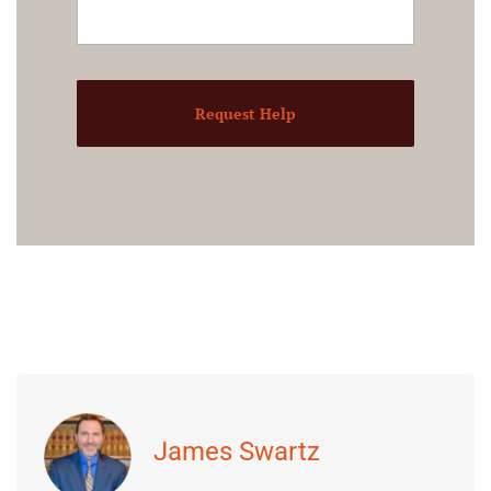
Request Help
James Swartz