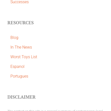
Successes
RESOURCES
Blog
In The News
Worst Toys List
Espanol
Portugues
DISCLAIMER