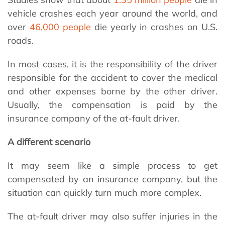
vehicle crashes each year around the world, and
over
46,000 people
die yearly in crashes on U.S.
roads.
In most cases, it is the responsibility of the driver
responsible for the accident to cover the medical
and other expenses borne by the other driver.
Usually, the compensation is paid by the
insurance company of the at-fault driver.
A different scenario
It may seem like a simple process to get
compensated by an insurance company, but the
situation can quickly turn much more complex.
The at-fault driver may also suffer injuries in the