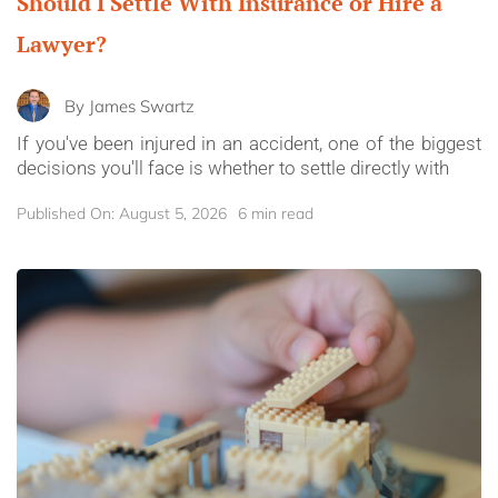
Should I Settle With Insurance or Hire a
Lawyer?
By
James Swartz
If you've been injured in an accident, one of the biggest
decisions you'll face is whether to settle directly with
Published On: August 5, 2026
6 min read