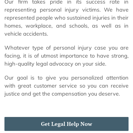
Our firm takes pride in its success rate in
representing personal injury victims. We have
represented people who sustained injuries in their
homes, workplace, and schools, as well as in
vehicle accidents.
Whatever type of personal injury case you are
facing, it is of utmost importance to have strong,
high-quality legal advocacy on your side.
Our goal is to give you personalized attention
with great customer service so you can receive
justice and get the compensation you deserve.
Get Legal Help Now