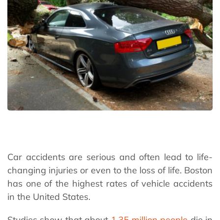
Car accidents are serious and often lead to life-
changing injuries or even to the loss of life. Boston
has one of the highest rates of vehicle accidents
in the United States.
Studies show that about
1.35 million people
die in