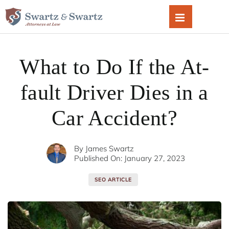
Skip
to
content
What to Do If the At-
fault Driver Dies in a
Car Accident?
By
James Swartz
Published On: January 27, 2023
SEO ARTICLE