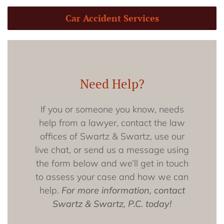
Car Accident Services
Need Help?
If you or someone you know, needs
help from a lawyer, contact the law
offices of Swartz & Swartz, use our
live chat, or send us a message using
the form below and we’ll get in touch
to assess your case and how we can
help.
For more information, contact
Swartz & Swartz, P.C. today!