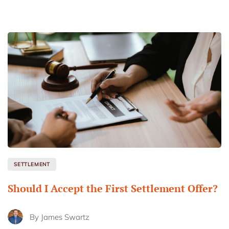
SETTLEMENT
Should I Accept the First Settlement Offer?
By
James Swartz