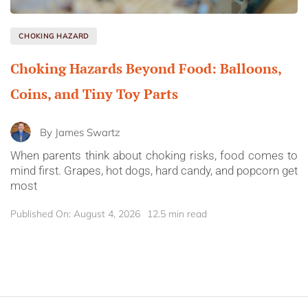
CHOKING HAZARD
Choking Hazards Beyond Food: Balloons,
Coins, and Tiny Toy Parts
By
James Swartz
When parents think about choking risks, food comes to
mind first. Grapes, hot dogs, hard candy, and popcorn get
most
Published On: August 4, 2026
12.5 min read