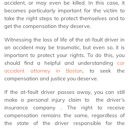
accident, or may even be killed. In this case, it
becomes particularly important for the victim to
take the right steps to protect themselves and to
get the compensation they deserve.
Witnessing the loss of life of the at-fault driver in
an accident may be traumatic, but even so, it is
important to protect your rights. To do this, you
should find a helpful and understanding
car
accident attorney in Boston
, to seek the
compensation and justice you deserve.
If the at-fault driver passes away, you can still
make a personal injury claim to the driver’s
insurance company . The right to receive
compensation remains the same, regardless of
the state of the driver responsible for the