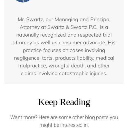
Mr. Swartz, our Managing and Principal
Attorney at Swartz & Swartz P.C., is a
nationally recognized and respected trial
attorney as well as consumer advocate. His
practice focuses on cases involving
negligence, torts, products liability, medical
malpractice, wrongful death, and other
claims involving catastrophic injuries.
Keep Reading
Want more? Here are some other blog posts you
might be interested in.