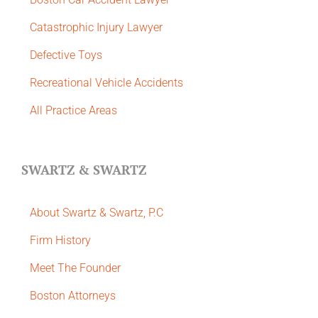
Catastrophic Injury Lawyer
Defective Toys
Recreational Vehicle Accidents
All Practice Areas
SWARTZ & SWARTZ
About Swartz & Swartz, P.C
​Firm History
Meet The Founder
Boston Attorneys