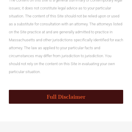
The content on this site is a general summary of contemporary legal
issues; it does not constitute legal advice as to your particular
situation. The content of this Site should not be relied upon or used
as a substitute for consultation with an attorney. The attorneys listed
on the Site practice at and are generally admitted to practice in
Massachusetts and other jurisdictions specifically identified for each
attorney. The law as applied to your particular facts and
circumstances may differ from jurisdiction to jurisdiction. You
should not rely on the content on this Site in evaluating your own
particular situation.
Full Disclaimer