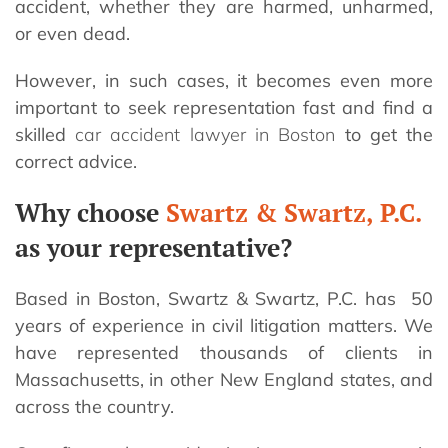
accident, whether they are harmed, unharmed,
or even dead.
However, in such cases, it becomes even more
important to seek representation fast and find a
skilled
car accident lawyer in Boston
to get the
correct advice.
Why choose
Swartz & Swartz, P.C.
as your representative?
Based in Boston, Swartz & Swartz, P.C. has 50
years of experience in civil litigation matters. We
have represented thousands of clients in
Massachusetts, in other New England states, and
across the country.