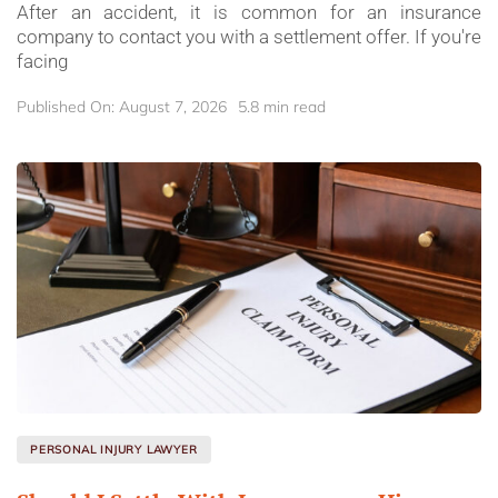
After an accident, it is common for an insurance
company to contact you with a settlement offer. If you're
facing
Published On: August 7, 2026
5.8 min read
PERSONAL INJURY LAWYER