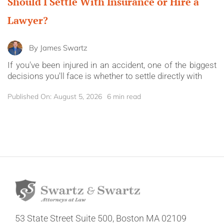
Should I Settle With Insurance or Hire a
Lawyer?
By
James Swartz
If you've been injured in an accident, one of the biggest
decisions you'll face is whether to settle directly with
Published On: August 5, 2026
6 min read
53 State Street
Suite 500,
Boston MA 02109