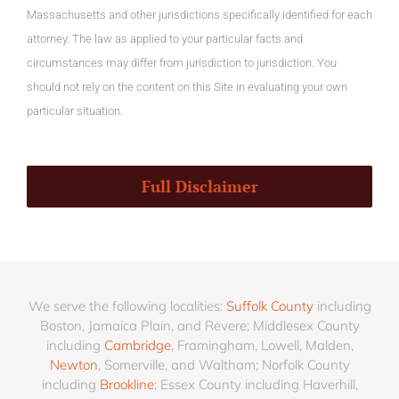
Massachusetts and other jurisdictions specifically identified for each
attorney. The law as applied to your particular facts and
circumstances may differ from jurisdiction to jurisdiction. You
should not rely on the content on this Site in evaluating your own
particular situation.
Full Disclaimer
We serve the following localities:
Suffolk County
including
Boston, Jamaica Plain, and Revere; Middlesex County
including
Cambridge
, Framingham, Lowell, Malden,
Newton
, Somerville, and Waltham; Norfolk County
including
Brookline
; Essex County including Haverhill,