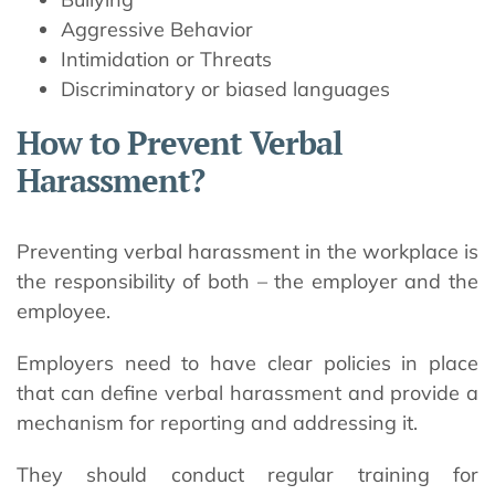
Aggressive Behavior
Intimidation or Threats
Discriminatory or biased languages
How to Prevent Verbal
Harassment?
Preventing verbal harassment in the workplace is
the responsibility of both – the employer and the
employee.
Employers need to have clear policies in place
that can define verbal harassment and provide a
mechanism for reporting and addressing it.
They should conduct regular training for