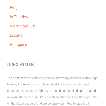
Blog
In The News
Worst Toys List
Espanol
Portugues
DISCLAIMER
The content on this site is a general summary of contemporary legal
issues; it does not constitute legal advice as to your particular
situation. The content of this Site should not be relied upon or used
as a substitute for consultation with an attorney. The attorneys listed
on the Site practice at and are generally admitted to practice in