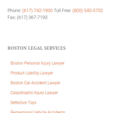
Phone:
(617) 742-1900
Toll Free:
(800) 545-3732
Fax: (617) 367-7193
BOSTON LEGAL SERVICES
Boston Personal Injury Lawyer
Product Liability Lawyer
Boston Car Accident Lawyer
Catastrophic Injury Lawyer
Defective Toys
Recreational Vehicle Accidents