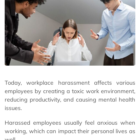
Today, workplace harassment affects various
employees by creating a toxic work environment,
reducing productivity, and causing mental health
issues.
Harassed employees usually feel anxious when
working, which can impact their personal lives as
well.