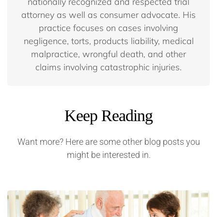
nationally recognized and respected trial
attorney as well as consumer advocate. His
practice focuses on cases involving
negligence, torts, products liability, medical
malpractice, wrongful death, and other
claims involving catastrophic injuries.
Keep Reading
Want more? Here are some other blog posts you
might be interested in.