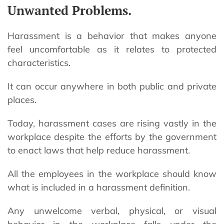
Unwanted Problems.
Harassment is a behavior that makes anyone
feel uncomfortable as it relates to protected
characteristics.
It can occur anywhere in both public and private
places.
Today, harassment cases are rising vastly in the
workplace despite the efforts by the government
to enact laws that help reduce harassment.
All the employees in the workplace should know
what is included in a harassment definition.
Any unwelcome verbal, physical, or visual