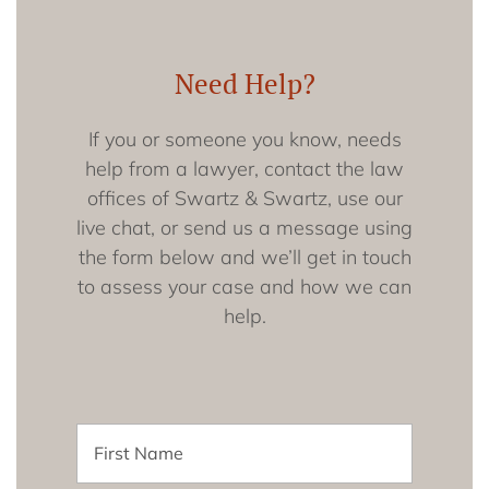
Need Help?
If you or someone you know, needs
help from a lawyer, contact the law
offices of Swartz & Swartz, use our
live chat, or send us a message using
the form below and we’ll get in touch
to assess your case and how we can
help.