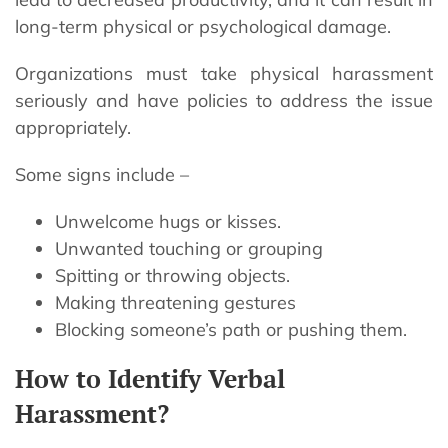
long-term physical or psychological damage.
Organizations must take physical harassment
seriously and have policies to address the issue
appropriately.
Some signs include –
Unwelcome hugs or kisses.
Unwanted touching or grouping
Spitting or throwing objects.
Making threatening gestures
Blocking someone’s path or pushing them.
How to Identify Verbal
Harassment?