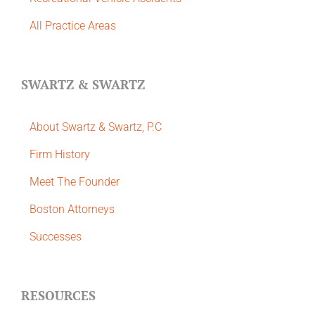
All Practice Areas
SWARTZ & SWARTZ
About Swartz & Swartz, P.C
​Firm History
Meet The Founder
Boston Attorneys
Successes
RESOURCES