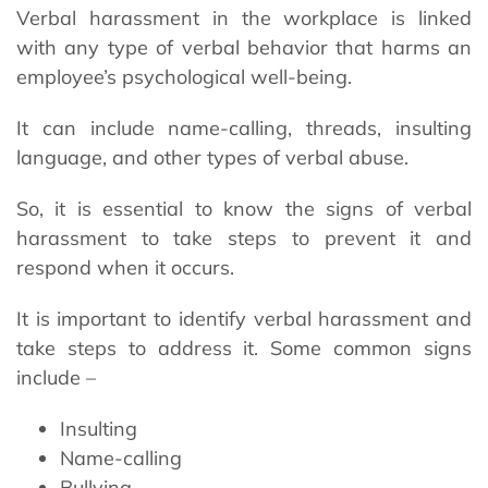
Verbal harassment in the workplace is linked
with any type of verbal behavior that harms an
employee’s psychological well-being.
It can include name-calling, threads, insulting
language, and other types of verbal abuse.
So, it is essential to know the signs of verbal
harassment to take steps to prevent it and
respond when it occurs.
It is important to identify verbal harassment and
take steps to address it. Some common signs
include –
Insulting
Name-calling
Bullying