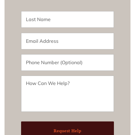
Request Help