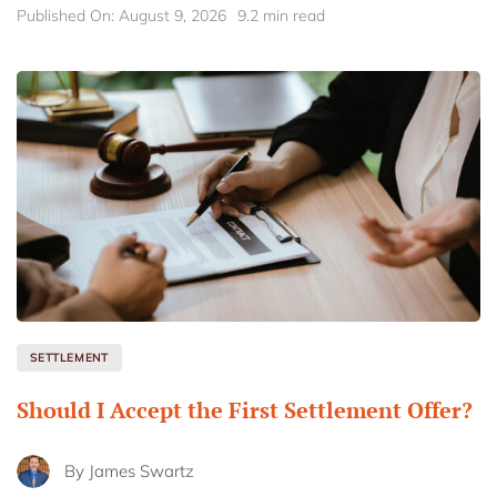
Published On: August 9, 2026
9.2 min read
SETTLEMENT
Should I Accept the First Settlement Offer?
By
James Swartz