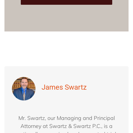
James Swartz
Mr. Swartz, our Managing and Principal
Attorney at Swartz & Swartz P.C., is a