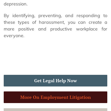
depression.
By identifying, preventing, and responding to
these types of harassment, you can create a
more positive and productive workplace for
everyone.
Get Legal Help Now
More On Employment Litigation