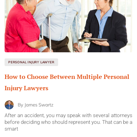
PERSONAL INJURY LAWYER
How to Choose Between Multiple Personal
Injury Lawyers
By
James Swartz
After an accident, you may speak with several attorneys
before deciding who should represent you. That can be a
smart