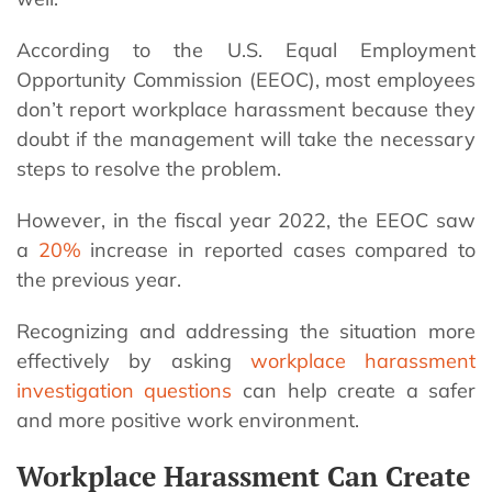
According to the U.S. Equal Employment
Opportunity Commission (EEOC), most employees
don’t report workplace harassment because they
doubt if the management will take the necessary
steps to resolve the problem.
However, in the fiscal year 2022, the EEOC saw
a
20%
increase in reported cases compared to
the previous year.
Recognizing and addressing the situation more
effectively by asking
workplace harassment
investigation questions
can help create a safer
and more positive work environment.
Workplace Harassment Can Create