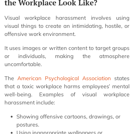
the Workplace Look Like?
Visual workplace harassment involves using
visual things to create an intimidating, hostile, or
offensive work environment.
It uses images or written content to target groups
or individuals, making the atmosphere
uncomfortable.
The
American Psychological Association
states
that a toxic workplace harms employees’ mental
well-being. Examples of visual workplace
harassment include:
Showing offensive cartoons, drawings, or
postures.
Using inappropriate wallpapers or