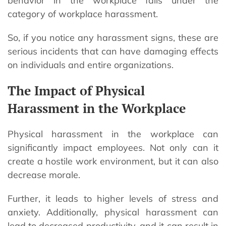
behavior in the workplace falls under the
category of workplace harassment.
So, if you notice any harassment signs, these are
serious incidents that can have damaging effects
on individuals and entire organizations.
The Impact of Physical
Harassment in the Workplace
Physical harassment in the workplace can
significantly impact employees. Not only can it
create a hostile work environment, but it can also
decrease morale.
Further, it leads to higher levels of stress and
anxiety. Additionally, physical harassment can
lead to decreased productivity, and it can result in