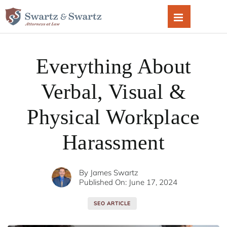
Skip
to
content
Everything About
Verbal, Visual &
Physical Workplace
Harassment
By
James Swartz
Published On: June 17, 2024
SEO ARTICLE