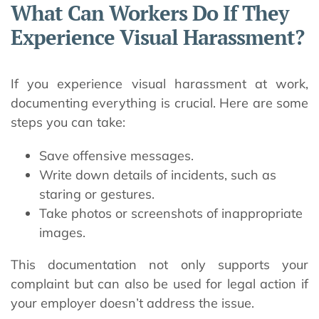
What Can Workers Do If They
Experience Visual Harassment?
If you experience visual harassment at work,
documenting everything is crucial. Here are some
steps you can take:
Save offensive messages.
Write down details of incidents, such as
staring or gestures.
Take photos or screenshots of inappropriate
images.
This documentation not only supports your
complaint but can also be used for legal action if
your employer doesn’t address the issue.