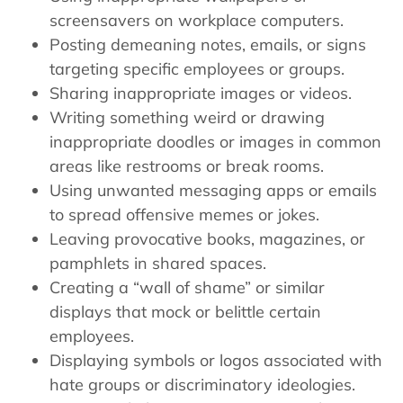
screensavers on workplace computers.
Posting demeaning notes, emails, or signs
targeting specific employees or groups.
Sharing inappropriate images or videos.
Writing something weird or drawing
inappropriate doodles or images in common
areas like restrooms or break rooms.
Using unwanted messaging apps or emails
to spread offensive memes or jokes.
Leaving provocative books, magazines, or
pamphlets in shared spaces.
Creating a “wall of shame” or similar
displays that mock or belittle certain
employees.
Displaying symbols or logos associated with
hate groups or discriminatory ideologies.