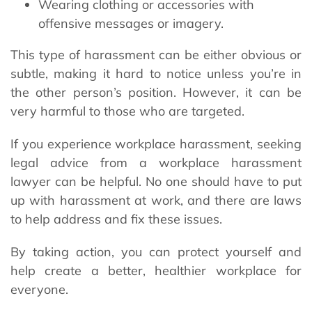
Wearing clothing or accessories with
offensive messages or imagery.
This type of harassment can be either obvious or
subtle, making it hard to notice unless you’re in
the other person’s position. However, it can be
very harmful to those who are targeted.
If you experience workplace harassment, seeking
legal advice from a workplace harassment
lawyer can be helpful. No one should have to put
up with harassment at work, and there are laws
to help address and fix these issues.
By taking action, you can protect yourself and
help create a better, healthier workplace for
everyone.