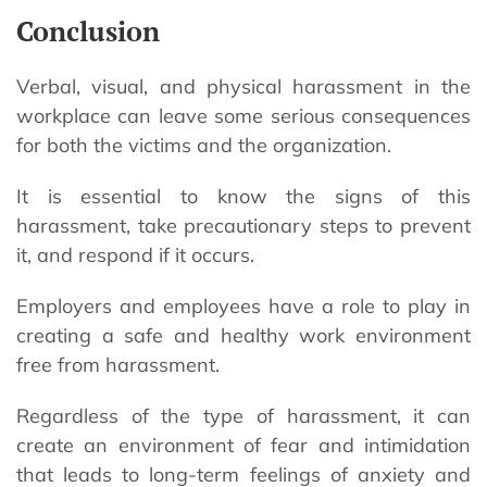
Conclusion
Verbal, visual, and physical harassment in the
workplace can leave some serious consequences
for both the victims and the organization.
It is essential to know the signs of this
harassment, take precautionary steps to prevent
it, and respond if it occurs.
Employers and employees have a role to play in
creating a safe and healthy work environment
free from harassment.
Regardless of the type of harassment, it can
create an environment of fear and intimidation
that leads to long-term feelings of anxiety and