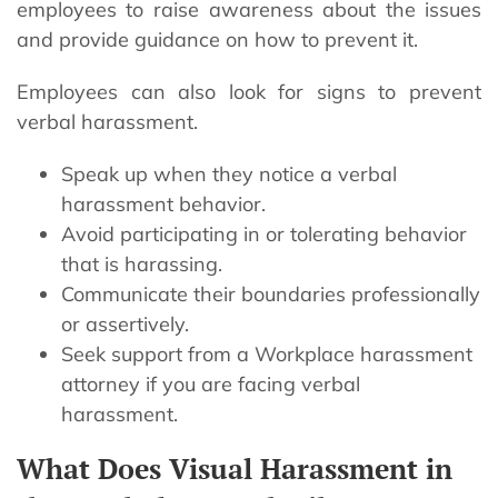
employees to raise awareness about the issues
and provide guidance on how to prevent it.
Employees can also look for signs to prevent
verbal harassment.
Speak up when they notice a verbal
harassment behavior.
Avoid participating in or tolerating behavior
that is harassing.
Communicate their boundaries professionally
or assertively.
Seek support from a Workplace harassment
attorney if you are facing verbal
harassment.
What Does Visual Harassment in