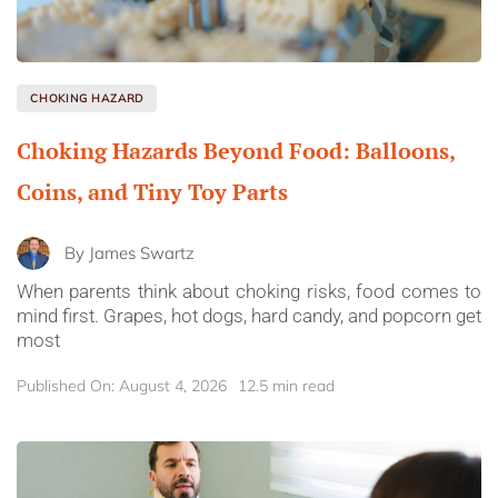
CHOKING HAZARD
Choking Hazards Beyond Food: Balloons,
Coins, and Tiny Toy Parts
By
James Swartz
When parents think about choking risks, food comes to
mind first. Grapes, hot dogs, hard candy, and popcorn get
most
Published On: August 4, 2026
12.5 min read