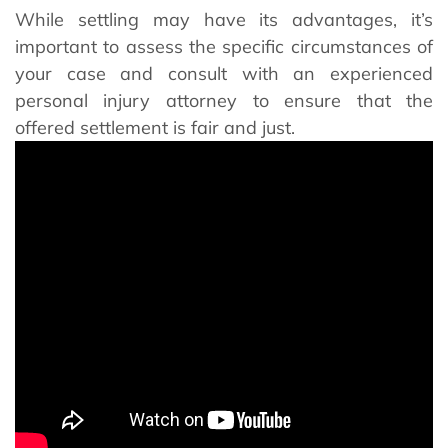
While settling may have its advantages, it’s
important to assess the specific circumstances of
your case and consult with an experienced
personal injury attorney to ensure that the
offered settlement is fair and just.