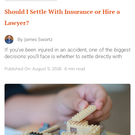
Should I Settle With Insurance or Hire a
Lawyer?
By
James Swartz
If you've been injured in an accident, one of the biggest
decisions you'll face is whether to settle directly with
Published On: August 5, 2026
6 min read