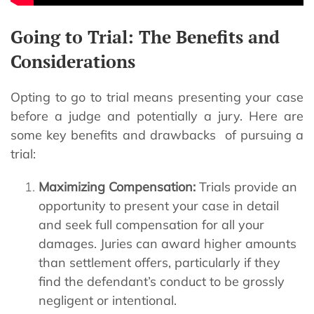
Going to Trial: The Benefits and
Considerations
Opting to go to trial means presenting your case
before a judge and potentially a jury. Here are
some key benefits and drawbacks of pursuing a
trial:
Maximizing Compensation:
Trials provide an
opportunity to present your case in detail
and seek full compensation for all your
damages. Juries can award higher amounts
than settlement offers, particularly if they
find the defendant’s conduct to be grossly
negligent or intentional.