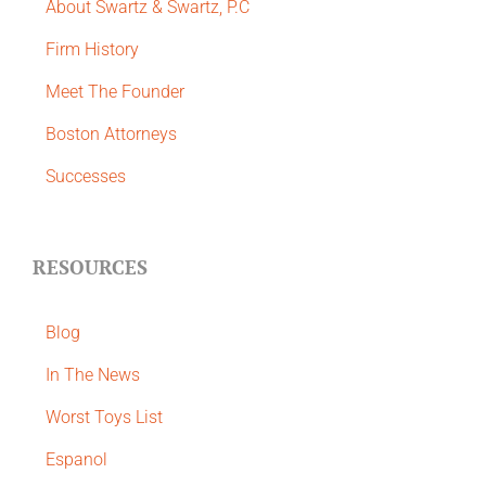
About Swartz & Swartz, P.C
​Firm History
Meet The Founder
Boston Attorneys
Successes
RESOURCES
Blog
In The News
Worst Toys List
Espanol