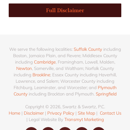
Full Disclaimer
We serve the following localities:
Suffolk County
including
Boston, Jamaica Plain, and Revere; Middlesex County
including
Cambridge
, Framingham, Lowell, Malden,
Newton
, Somerville, and Waltham; Norfolk County
including
Brookline
; Essex County including Haverhill,
Lawrence, and Salem; Worcester County including
Fitchburg, Leominster, and Worcester; and
Plymouth
County
including Brockton and Plymouth.
Springfield
Copyright © 2026, Swartz & Swartz, P.C.
Home
|
Disclaimer
|
Privacy Policy
|
Site Map
|
Contact Us
| Legal Website By
Transmyt Marketing