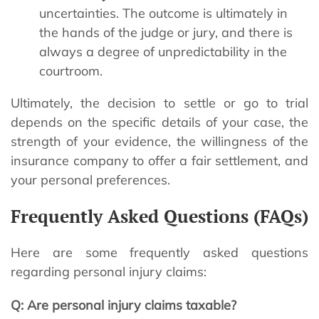
uncertainties. The outcome is ultimately in
the hands of the judge or jury, and there is
always a degree of unpredictability in the
courtroom.
Ultimately, the decision to settle or go to trial
depends on the specific details of your case, the
strength of your evidence, the willingness of the
insurance company to offer a fair settlement, and
your personal preferences.
Frequently Asked Questions (FAQs)
Here are some frequently asked questions
regarding personal injury claims:
Q: Are personal injury claims taxable?