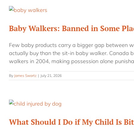
Baby Walkers: Banned in Some Plac
Few baby products carry a bigger gap between w
actually buy than the sit-in baby walker. Canada b
walkers in 2004, making possession alone punisha
By
James Swartz
|
July 21, 2026
What Should I Do if My Child Is Bi