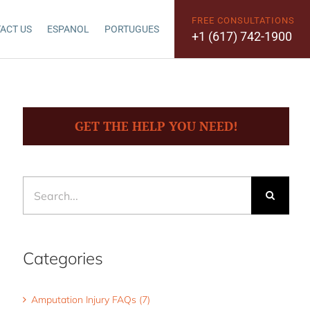
FREE CONSULTATIONS
ACT US
ESPANOL
PORTUGUES
+1 (617) 742-1900
GET THE HELP YOU NEED!
Search
for:
Categories
Amputation Injury FAQs (7)