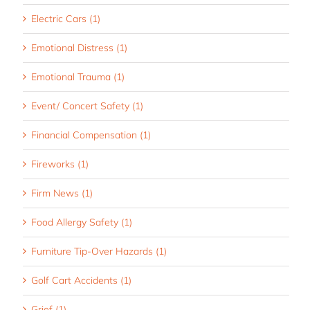
Electric Cars (1)
Emotional Distress (1)
Emotional Trauma (1)
Event/ Concert Safety (1)
Financial Compensation (1)
Fireworks (1)
Firm News (1)
Food Allergy Safety (1)
Furniture Tip-Over Hazards (1)
Golf Cart Accidents (1)
Grief (1)