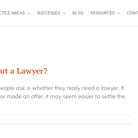
CTICE AREAS
SUCCESSES
BLOG
RESOURCES
CONT
out a Lawyer?
people ask is whether they really need a lawyer. If
r made an offer, it may seem easier to settle the