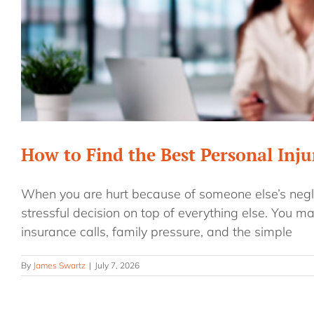
How to Find the Best Personal Inj
When you are hurt because of someone else’s negli
stressful decision on top of everything else. You ma
insurance calls, family pressure, and the simple
By
James Swartz
|
July 7, 2026