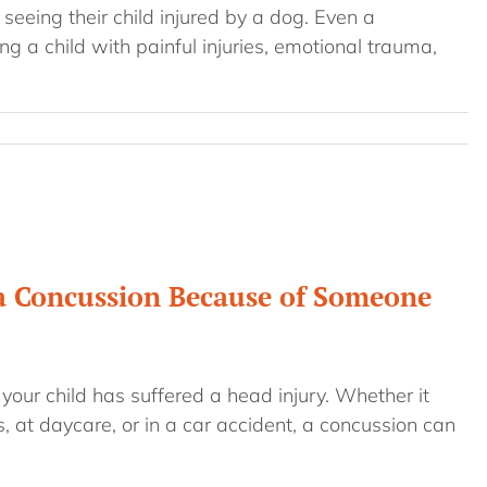
seeing their child injured by a dog. Even a
ng a child with painful injuries, emotional trauma,
 a Concussion Because of Someone
your child has suffered a head injury. Whether it
, at daycare, or in a car accident, a concussion can