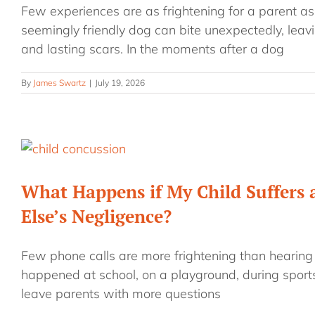
Few experiences are as frightening for a parent as 
seemingly friendly dog can bite unexpectedly, leavi
and lasting scars. In the moments after a dog
By
James Swartz
|
July 19, 2026
What Happens if My Child Suffers
Else’s Negligence?
Few phone calls are more frightening than hearing 
happened at school, on a playground, during sports
leave parents with more questions