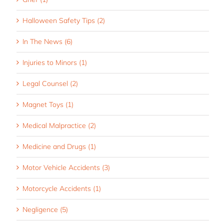
Halloween Safety Tips (2)
In The News (6)
Injuries to Minors (1)
Legal Counsel (2)
Magnet Toys (1)
Medical Malpractice (2)
Medicine and Drugs (1)
Motor Vehicle Accidents (3)
Motorcycle Accidents (1)
Negligence (5)