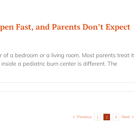
pen Fast, and Parents Don’t Expect
 of a bedroom or a living room. Most parents treat it
 inside a pediatric burn center is different. The
Previous
Next
1
2
3