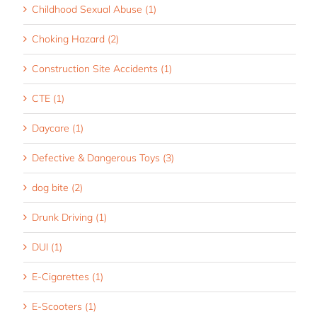
Childhood Sexual Abuse (1)
Choking Hazard (2)
Construction Site Accidents (1)
CTE (1)
Daycare (1)
Defective & Dangerous Toys (3)
dog bite (2)
Drunk Driving (1)
DUI (1)
E-Cigarettes (1)
E-Scooters (1)