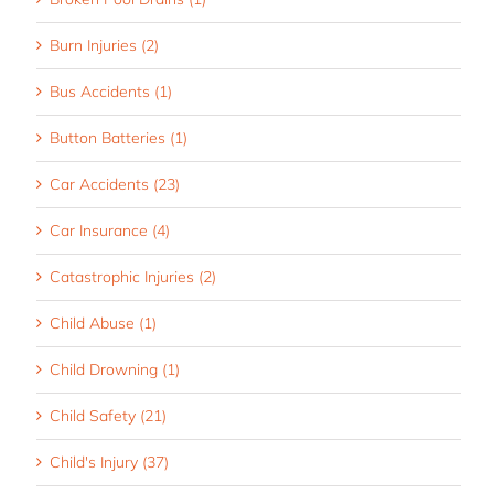
Burn Injuries (2)
Bus Accidents (1)
Button Batteries (1)
Car Accidents (23)
Car Insurance (4)
Catastrophic Injuries (2)
Child Abuse (1)
Child Drowning (1)
Child Safety (21)
Child's Injury (37)