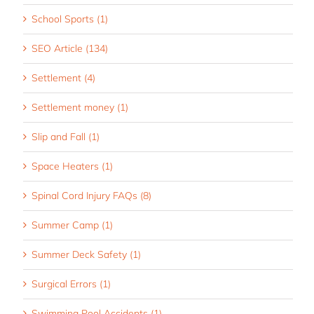
School Sports (1)
SEO Article (134)
Settlement (4)
Settlement money (1)
Slip and Fall (1)
Space Heaters (1)
Spinal Cord Injury FAQs (8)
Summer Camp (1)
Summer Deck Safety (1)
Surgical Errors (1)
Swimming Pool Accidents (1)