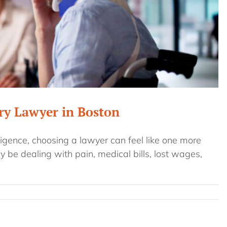
ury Lawyer in Boston
gence, choosing a lawyer can feel like one more
y be dealing with pain, medical bills, lost wages,