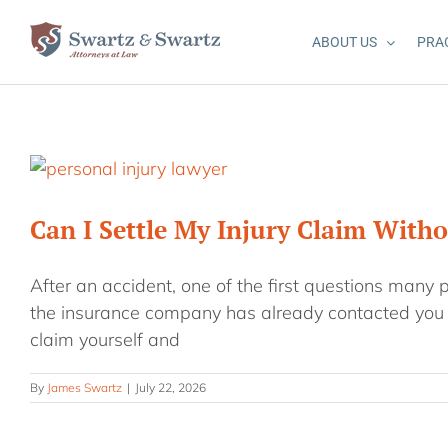
Skip
to
ABOUT US
PRA
content
Can I Settle My Injury Claim With
After an accident, one of the first questions many 
the insurance company has already contacted you o
claim yourself and
By
James Swartz
|
July 22, 2026