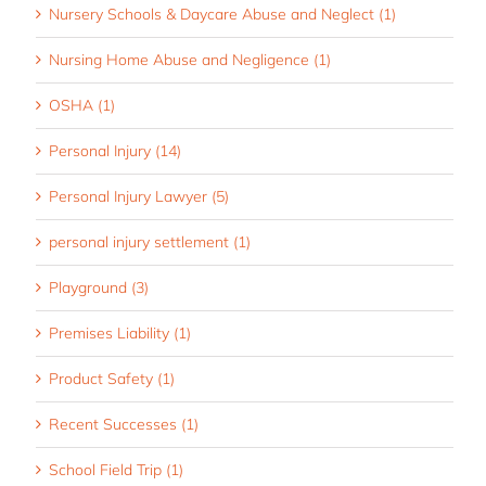
Nursery Schools & Daycare Abuse and Neglect (1)
Nursing Home Abuse and Negligence (1)
OSHA (1)
Personal Injury (14)
Personal Injury Lawyer (5)
personal injury settlement (1)
Playground (3)
Premises Liability (1)
Product Safety (1)
Recent Successes (1)
School Field Trip (1)