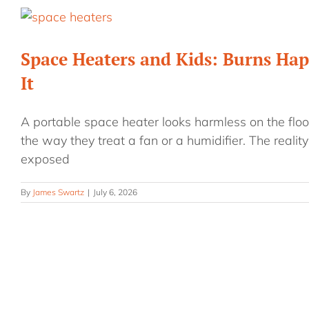
Space Heaters and Kids: Burns Hap
It
A portable space heater looks harmless on the floor
the way they treat a fan or a humidifier. The reality
exposed
By
James Swartz
|
July 6, 2026