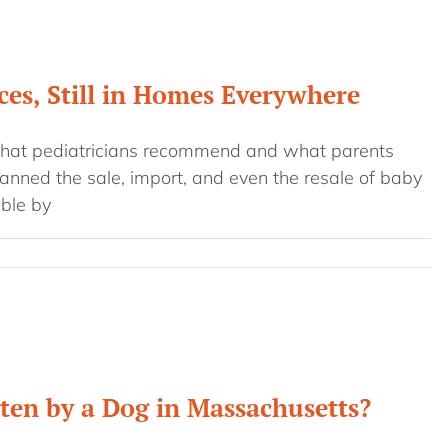
es, Still in Homes Everywhere
hat pediatricians recommend and what parents
anned the sale, import, and even the resale of baby
ble by
tten by a Dog in Massachusetts?