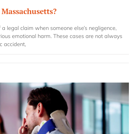
n Massachusetts?
f a legal claim when someone else’s negligence,
erious emotional harm. These cases are not always
c accident,