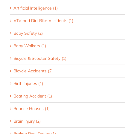
Artificial Intelligence (1)
ATV and Dirt Bike Accidents (1)
Baby Safety (2)
Baby Walkers (1)
Bicycle & Scooter Safety (1)
Bicycle Accidents (2)
Birth Injuries (1)
Boating Accident (1)
Bounce Houses (1)
Brain Injury (2)
Broken Pool Drains (1)