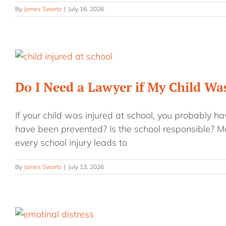
By
James Swartz
|
July 16, 2026
Do I Need a Lawyer if My Child Was
If your child was injured at school, you probably h
have been prevented? Is the school responsible? M
every school injury leads to
By
James Swartz
|
July 13, 2026