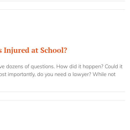
 Injured at School?
ave dozens of questions. How did it happen? Could it
ost importantly, do you need a lawyer? While not