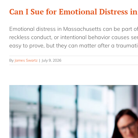
Can I Sue for Emotional Distress i
Emotional distress in Massachusetts can be part o
reckless conduct, or intentional behavior causes s
easy to prove, but they can matter after a traumati
By
James Swartz
|
July 9, 2026