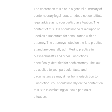
The content on this site is a general summary of
C
contemporary legal issues; it does not constitute
legal advice as to your particular situation. The
content of this Site should not be relied upon or
used as a substitute for consultation with an
attorney. The attorneys listed on the Site practice
at and are generally admitted to practice in
Massachusetts and other jurisdictions
specifically identified for each attorney. The law
as applied to your particular facts and
circumstances may differ from jurisdiction to
jurisdiction. You should not rely on the content on
this Site in evaluating your own particular
situation.