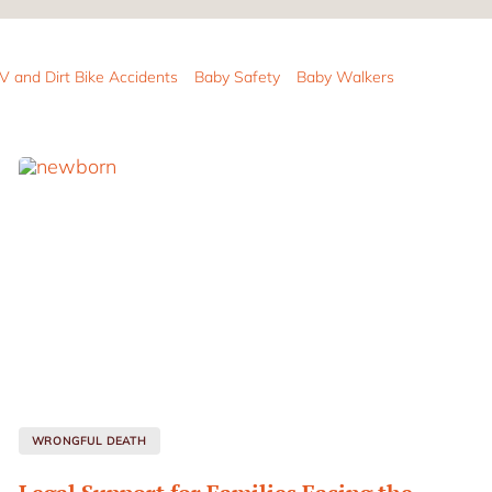
V and Dirt Bike Accidents
Baby Safety
Baby Walkers
WRONGFUL DEATH