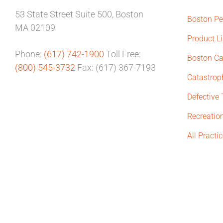
53 State Street
Suite 500,
Boston
Boston Pe
MA 02109
Product Li
Phone:
(617) 742-1900
Toll Free:
Boston Ca
(800) 545-3732
Fax: (617) 367-7193
Catastroph
Defective
Recreation
All Practi