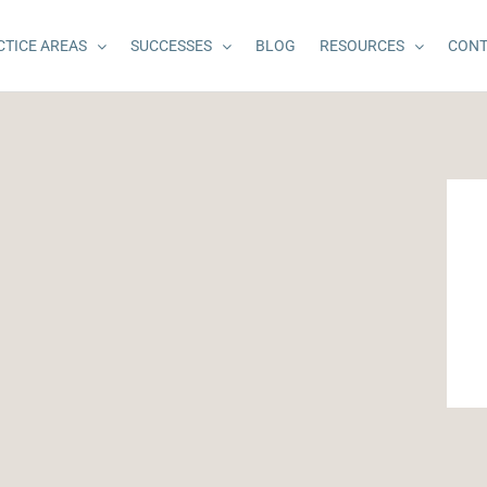
CTICE AREAS
SUCCESSES
BLOG
RESOURCES
CONT