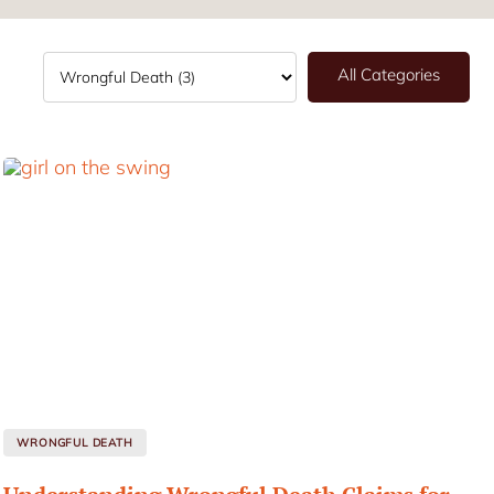
All Categories
WRONGFUL DEATH