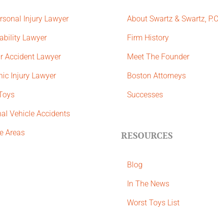
rsonal Injury Lawyer
About Swartz & Swartz, P.
ability Lawyer
​Firm History
r Accident Lawyer
Meet The Founder
ic Injury Lawyer
Boston Attorneys
 Toys
Successes
al Vehicle Accidents
ce Areas
RESOURCES
Blog
In The News
Worst Toys List