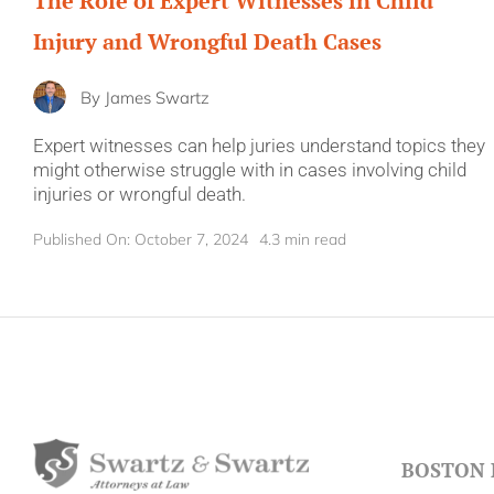
The Role of Expert Witnesses in Child
Injury and Wrongful Death Cases
By
James Swartz
Expert witnesses can help juries understand topics they
might otherwise struggle with in cases involving child
injuries or wrongful death.
Published On: October 7, 2024
4.3 min read
BOSTON 