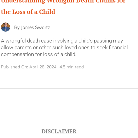
Understanding Wrongful Death Claims for
the Loss of a Child
By
James Swartz
A wrongful death case involving a child’s passing may
allow parents or other such loved ones to seek financial
compensation for loss of a child.
Published On: April 28, 2024
4.5 min read
DISCLAIMER