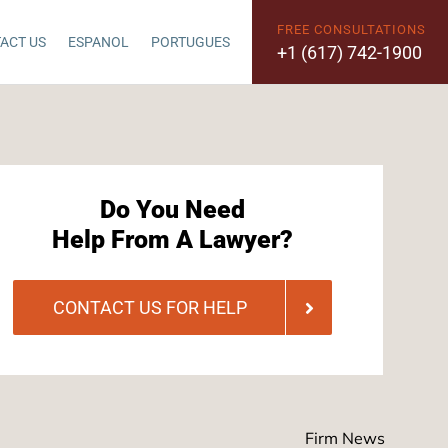
FREE CONSULTATIONS
ACT US
ESPANOL
PORTUGUES
+1 (617) 742-1900
Do You Need
Help From A Lawyer?
CONTACT US FOR HELP
Firm News