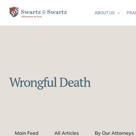
Skip
to
ABOUT US
PRA
content
Wrongful Death
Main Feed
All Articles
By Our Attorneys