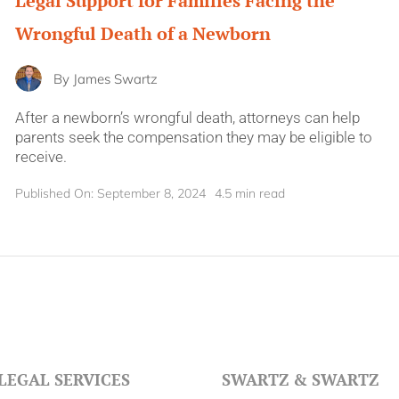
Legal Support for Families Facing the
Wrongful Death of a Newborn
By
James Swartz
After a newborn’s wrongful death, attorneys can help
parents seek the compensation they may be eligible to
receive.
Published On: September 8, 2024
4.5 min read
LEGAL SERVICES
SWARTZ & SWARTZ