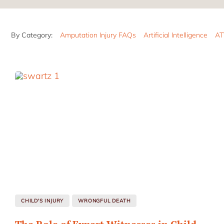
By Category:
Amputation Injury FAQs
Artificial Intelligence
AT
CHILD'S INJURY
WRONGFUL DEATH